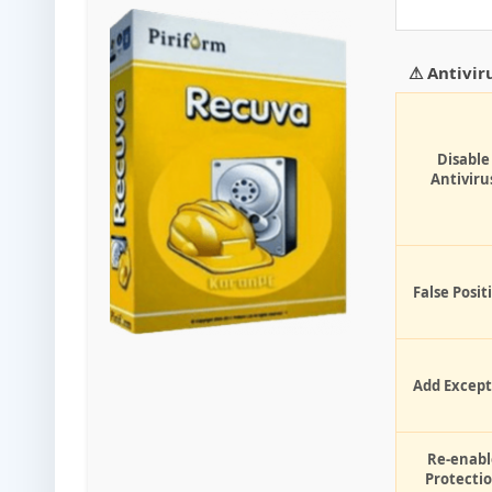
⚠ Antivir
Disable
Antiviru
False Posit
Add Except
Re-enabl
Protecti