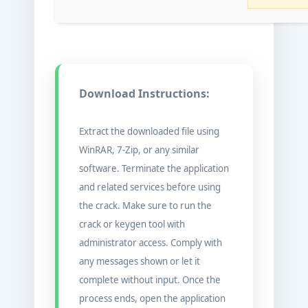
Download Instructions:
Extract the downloaded file using
WinRAR, 7-Zip, or any similar
software. Terminate the application
and related services before using
the crack. Make sure to run the
crack or keygen tool with
administrator access. Comply with
any messages shown or let it
complete without input. Once the
process ends, open the application