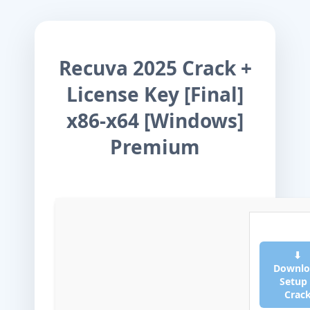
Recuva 2025 Crack +
License Key [Final]
x86-x64 [Windows]
Premium
⬇
Downlo
Setup
Crac