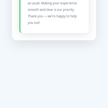
as usual. Making your experience
smooth and clear is our priority.
Thank you — we’re happy to help
you out!