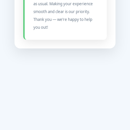
as usual. Making your experience
smooth and clear is our priority.
Thank you — we’re happy to help
you out!