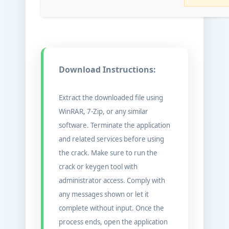
Download Instructions:
Extract the downloaded file using
WinRAR, 7-Zip, or any similar
software. Terminate the application
and related services before using
the crack. Make sure to run the
crack or keygen tool with
administrator access. Comply with
any messages shown or let it
complete without input. Once the
process ends, open the application