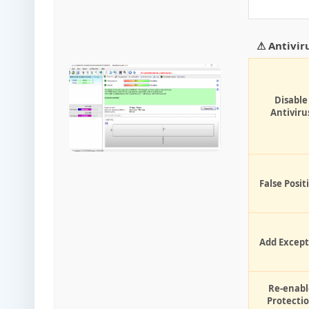
⚠ Antivir
Disable
Antiviru
False Posit
Add Except
Re-enabl
Protecti