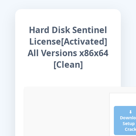
Hard Disk Sentinel
License[Activated]
All Versions x86x64
[Clean]
⬇
Downlo
Setup
Crac