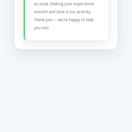
as usual. Making your experience
smooth and clear is our priority.
Thank you — we’re happy to help
you out!