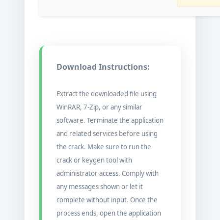
Download Instructions:
Extract the downloaded file using
WinRAR, 7-Zip, or any similar
software. Terminate the application
and related services before using
the crack. Make sure to run the
crack or keygen tool with
administrator access. Comply with
any messages shown or let it
complete without input. Once the
process ends, open the application