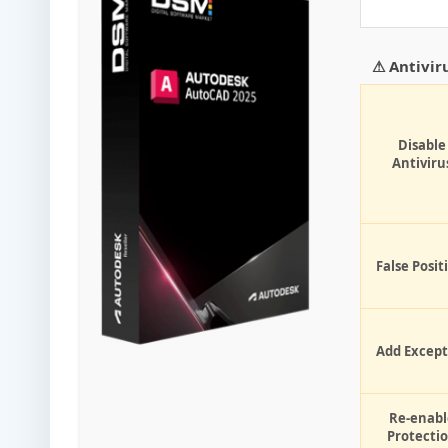
⚠ Antivir
Disable
Antiviru
False Posit
Add Except
Re-enabl
Protecti