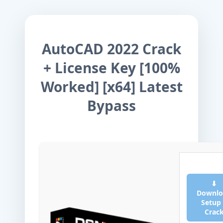
AutoCAD 2022 Crack
+ License Key [100%
Worked] [x64] Latest
Bypass
⬇
Downlo
Setup
Crac