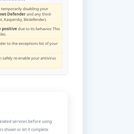
 temporarily disabling your
ows Defender
and any third-
t, Kaspersky, Bitdefender).
e positive
due to its behavior. This
les.
lder to the exceptions list of your
an safely re-enable your antivirus
related services before using
es shown or let it complete