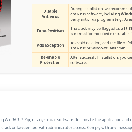
During installation, we recommend
Disable
antivirus software, including
Wind
Antivirus
party antivirus programs (e.g., Avas
The crack may be flagged as a
fals
False Positives
is normal for modified executable fi
To avoid deletion, add the file or fo
Add Exception
antivirus or Windows Defender.
Re-enable
After successful installation, you c
Protection
software.
ng WinRAR, 7-Zip, or any similar software. Terminate the application and 
e crack or keygen tool with administrator access. Comply with any messag