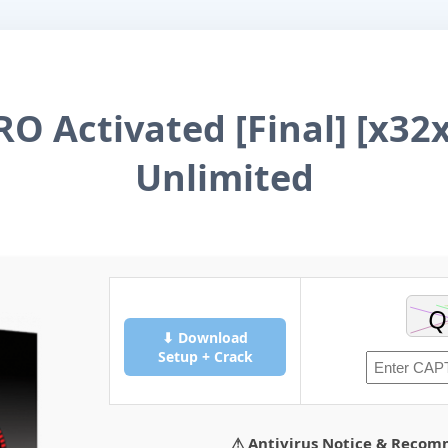
RO Activated [Final] [x32x
Unlimited
⬇ Download
Setup + Crack
⚠ Antivirus Notice & Reco