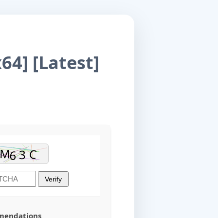
64] [Latest]
Verify
mmendations