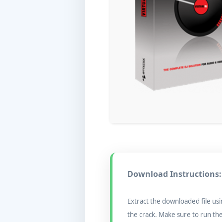
Download Instructions:
Extract the downloaded file usi
the crack. Make sure to run th