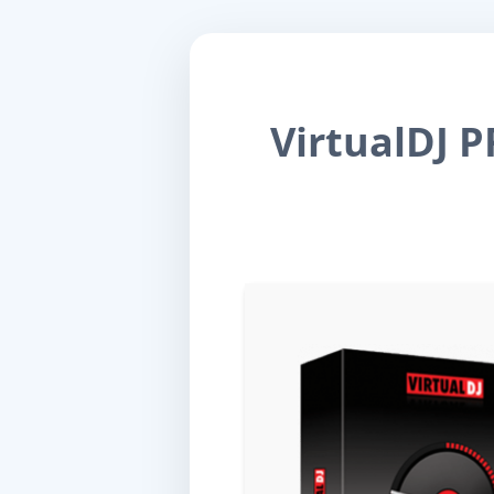
VirtualDJ P