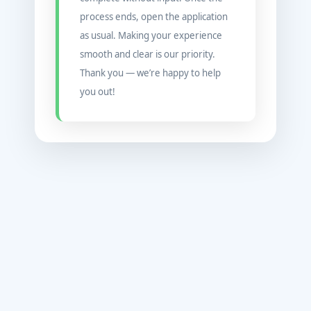
process ends, open the application
as usual. Making your experience
smooth and clear is our priority.
Thank you — we’re happy to help
you out!