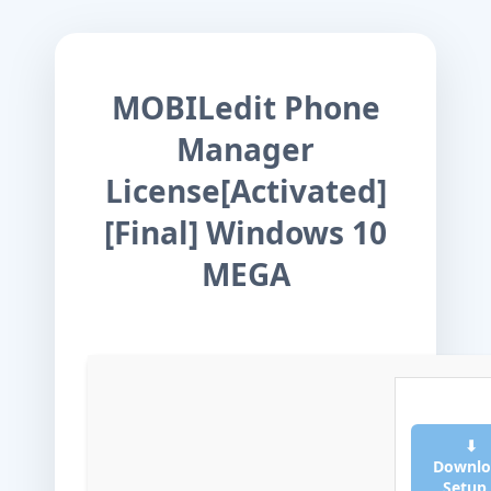
MOBILedit Phone
Manager
License[Activated]
[Final] Windows 10
MEGA
⬇
Downlo
Setup