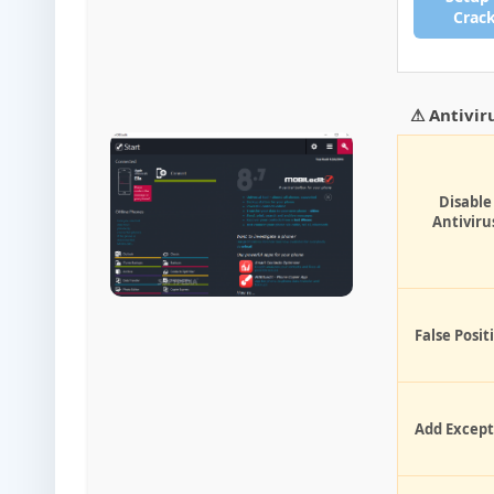
Crac
⚠ Antivir
Disable
Antiviru
False Posit
Add Except