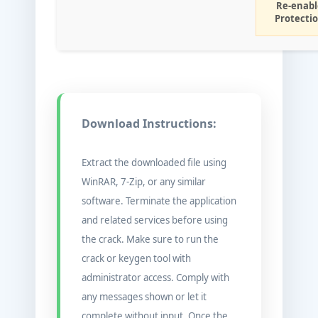
Re-enabl
Protecti
Download Instructions:
Extract the downloaded file using
WinRAR, 7-Zip, or any similar
software. Terminate the application
and related services before using
the crack. Make sure to run the
crack or keygen tool with
administrator access. Comply with
any messages shown or let it
complete without input. Once the