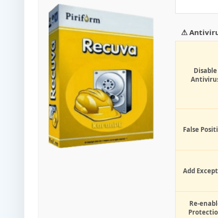
⚠ Antivir
Disable
Antiviru
False Posit
Add Except
Re-enabl
Protecti