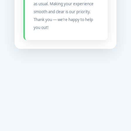
as usual. Making your experience
smooth and clear is our priority.
Thank you — we’re happy to help
you out!