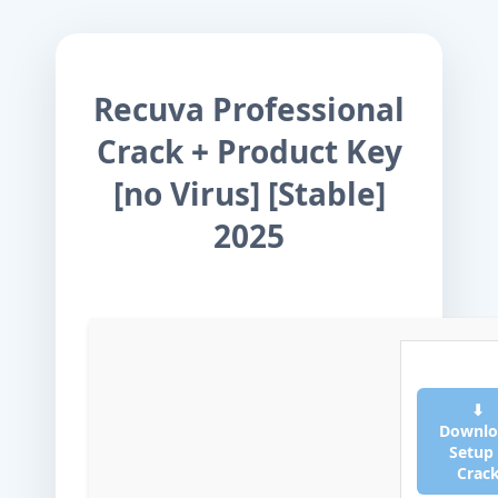
Recuva Professional
Crack + Product Key
[no Virus] [Stable]
2025
⬇
Downlo
Setup
Crac