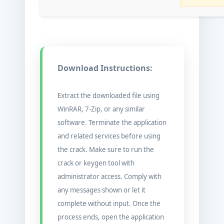
Download Instructions:
Extract the downloaded file using
WinRAR, 7-Zip, or any similar
software. Terminate the application
and related services before using
the crack. Make sure to run the
crack or keygen tool with
administrator access. Comply with
any messages shown or let it
complete without input. Once the
process ends, open the application