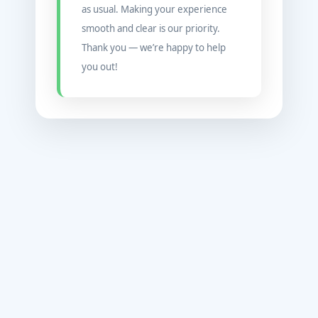
as usual. Making your experience
smooth and clear is our priority.
Thank you — we’re happy to help
you out!