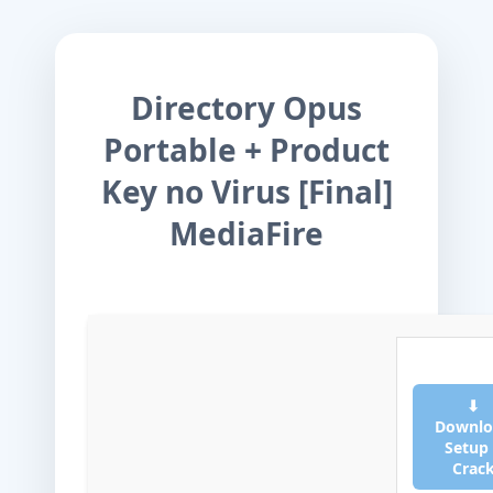
Directory Opus
Portable + Product
Key no Virus [Final]
MediaFire
⬇
Downlo
Setup
Crac