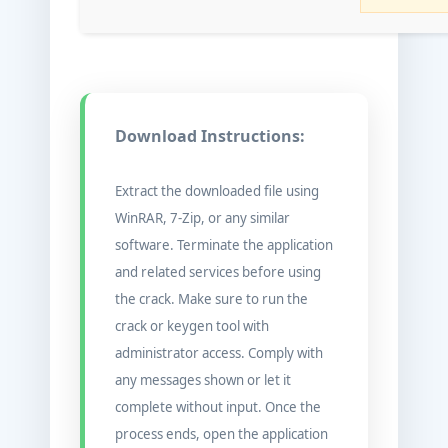
Download Instructions:
Extract the downloaded file using
WinRAR, 7-Zip, or any similar
software. Terminate the application
and related services before using
the crack. Make sure to run the
crack or keygen tool with
administrator access. Comply with
any messages shown or let it
complete without input. Once the
process ends, open the application