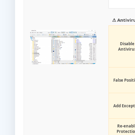
⚠ Antivir
Disable
Antiviru
False Posit
Add Except
Re-enabl
Protecti