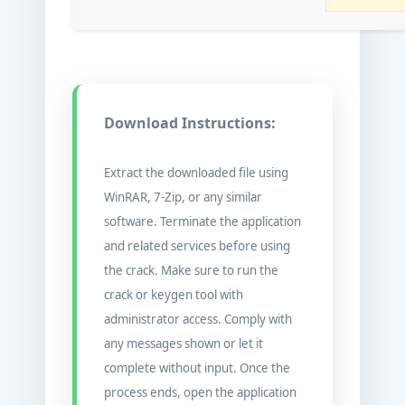
Download Instructions:
Extract the downloaded file using
WinRAR, 7-Zip, or any similar
software. Terminate the application
and related services before using
the crack. Make sure to run the
crack or keygen tool with
administrator access. Comply with
any messages shown or let it
complete without input. Once the
process ends, open the application