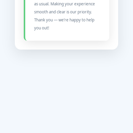
as usual. Making your experience
smooth and clear is our priority.
Thank you — we’re happy to help
you out!