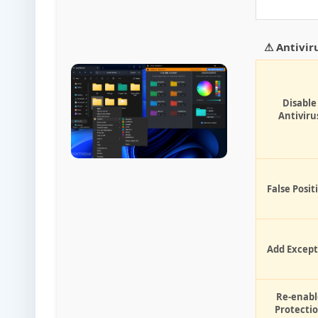
⚠ Antivir
Disable
Antiviru
False Posit
Add Except
Re-enabl
Protecti