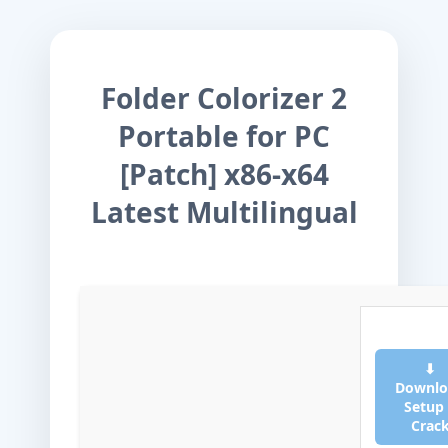
Folder Colorizer 2
Portable for PC
[Patch] x86-x64
Latest Multilingual
⬇
Downlo
Setup
Crac