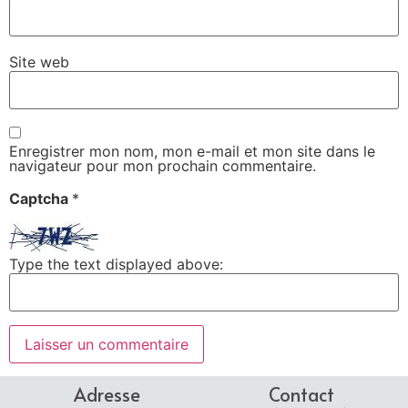
Site web
Enregistrer mon nom, mon e-mail et mon site dans le
navigateur pour mon prochain commentaire.
Captcha
*
Type the text displayed above:
Adresse
Contact