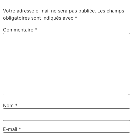
Votre adresse e-mail ne sera pas publiée.
Les champs
obligatoires sont indiqués avec
*
Commentaire
*
Nom
*
E-mail
*