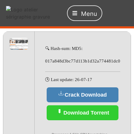
Menu
🔍 Hash-sum: MD5:
017a848d3bc77d113b1d32a774481dc0
🕓 Last update: 26-07-17
Crack Download
Download Torrent