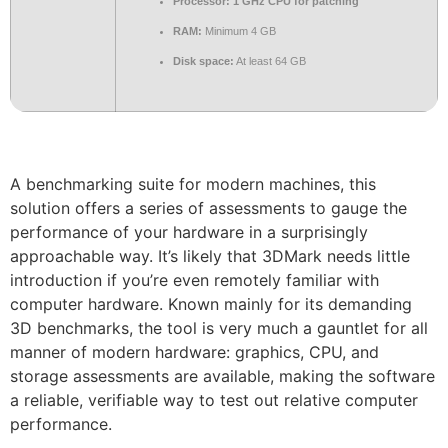
Processor:
1 GHz CPU for patching
RAM:
Minimum 4 GB
Disk space:
At least 64 GB
A benchmarking suite for modern machines, this
solution offers a series of assessments to gauge the
performance of your hardware in a surprisingly
approachable way. It’s likely that 3DMark needs little
introduction if you’re even remotely familiar with
computer hardware. Known mainly for its demanding
3D benchmarks, the tool is very much a gauntlet for all
manner of modern hardware: graphics, CPU, and
storage assessments are available, making the software
a reliable, verifiable way to test out relative computer
performance.