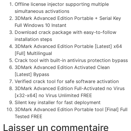
Offline license injector supporting multiple
simultaneous activations
3DMark Advanced Edition Portable + Serial Key
Full Windows 10 Instant
Download crack package with easy-to-follow
installation steps
3DMark Advanced Edition Portable [Latest] x64
[Full] Multilingual
Crack tool with built-in antivirus protection bypass
3DMark Advanced Edition Activated Clean
[Latest] Bypass
Verified crack tool for safe software activation
3DMark Advanced Edition Full-Activated no Virus
[x32-x64] no Virus Unlimited FREE
Silent key installer for fast deployment
3DMark Advanced Edition Portable tool [Final] Full
Tested FREE
Laisser un commentaire