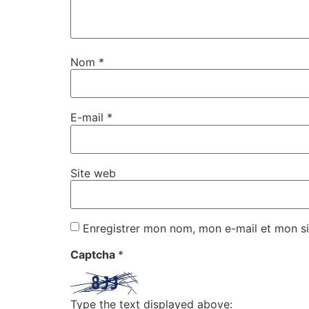
Nom
*
E-mail
*
Site web
Enregistrer mon nom, mon e-mail et mon si
Captcha
*
Type the text displayed above: