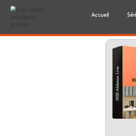
Accueil
Sér