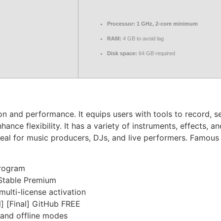
Processor:
1 GHz, 2-core minimum
RAM:
4 GB to avoid lag
Disk space:
64 GB required
ion and performance. It equips users with tools to record,
nce flexibility. It has a variety of instruments, effects, a
al for music producers, DJs, and live performers. Famous f
program
 Stable Premium
multi-license activation
l] [Final] GitHub FREE
 and offline modes