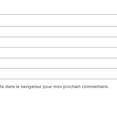
te dans le navigateur pour mon prochain commentaire.