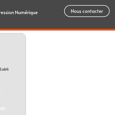
Nous contacter
ression Numérique
1ab6
)
ent