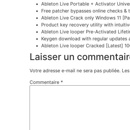
Ableton Live Portable + Activator Univ
Free patcher bypasses online checks & 
Ableton Live Crack only Windows 11 [Pa
Product key recovery utility with intuiti
Ableton Live looper Pre-Activated Lifeti
Keygen download with regular updates 
Ableton Live looper Cracked [Latest] 
Laisser un commentair
Votre adresse e-mail ne sera pas publiée.
Les
Commentaire
*