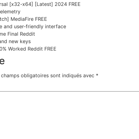
ersal [x32-x64] [Latest] 2024 FREE
telemetry
tch] MediaFire FREE
ve and user-friendly interface
me Final Reddit
and new keys
100% Worked Reddit FREE
e
 champs obligatoires sont indiqués avec
*