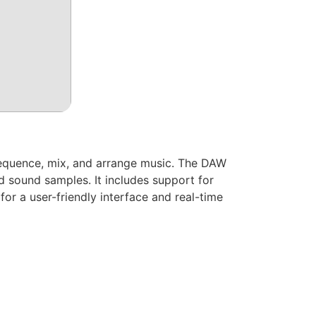
 sequence, mix, and arrange music. The DAW
nd sound samples. It includes support for
or a user-friendly interface and real-time