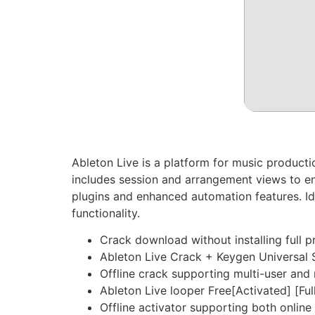
Ableton Live is a platform for music product
includes session and arrangement views to enha
plugins and enhanced automation features. Ide
functionality.
Crack download without installing full 
Ableton Live Crack + Keygen Universal
Offline crack supporting multi-user and 
Ableton Live looper Free[Activated] [Ful
Offline activator supporting both online