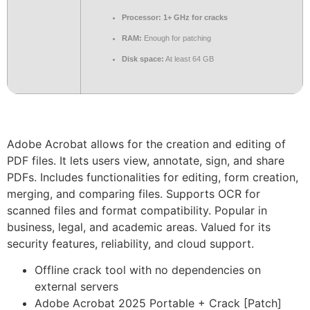
Processor:
1+ GHz for cracks
RAM:
Enough for patching
Disk space:
At least 64 GB
Adobe Acrobat allows for the creation and editing of
PDF files. It lets users view, annotate, sign, and share
PDFs. Includes functionalities for editing, form creation,
merging, and comparing files. Supports OCR for
scanned files and format compatibility. Popular in
business, legal, and academic areas. Valued for its
security features, reliability, and cloud support.
Offline crack tool with no dependencies on
external servers
Adobe Acrobat 2025 Portable + Crack [Patch]