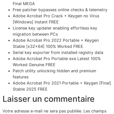
Final MEGA
Free patcher bypasses online checks & telemetry
Adobe Acrobat Pro Crack + Keygen no Virus
[Windows] Instant FREE
License key updater enabling effortless key
migration between PCs
Adobe Acrobat Pro 2022 Portable + Keygen
Stable [x32x64] 100% Worked FREE
Serial key exporter from installed registry data
Adobe Acrobat Pro Portable exe Latest 100%
Worked Genuine FREE
Patch utility unlocking hidden and premium
features
Adobe Acrobat Pro 2021 Portable + Keygen [Final]
Stable 2025 FREE
Laisser un commentaire
Votre adresse e-mail ne sera pas publiée.
Les champs