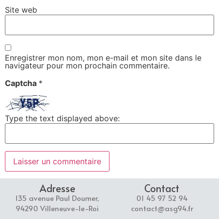
Site web
Enregistrer mon nom, mon e-mail et mon site dans le
navigateur pour mon prochain commentaire.
Captcha
*
Type the text displayed above:
Adresse
Contact
135 avenue Paul Doumer,
01 45 97 52 94
94290 Villeneuve-le-Roi
contact@asg94.fr