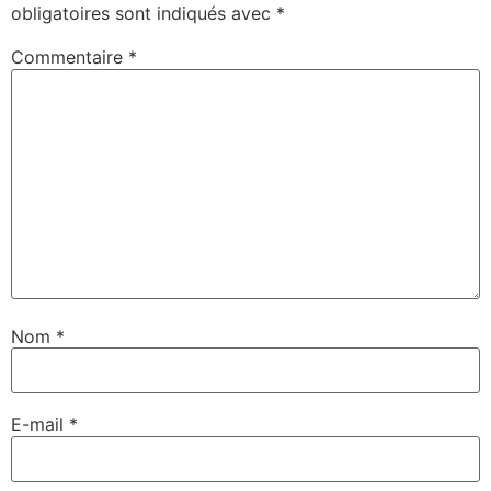
obligatoires sont indiqués avec
*
Commentaire
*
Nom
*
E-mail
*