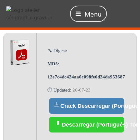
Menu
🔧 Digest:
MD5:
12e7c4dc424aa0c098fe0d24da953687
🕒 Updated:
26-07-23
Crack Descarregar (Portuguê
Descarregar (Português) Tor