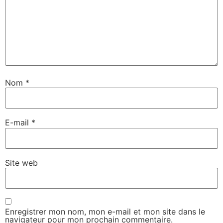
Nom
*
E-mail
*
Site web
Enregistrer mon nom, mon e-mail et mon site dans le
navigateur pour mon prochain commentaire.