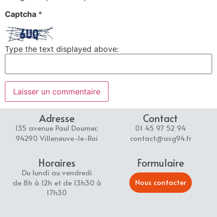
Captcha
*
Type the text displayed above:
Adresse
Contact
135 avenue Paul Doumer,
01 45 97 52 94
94290 Villeneuve-le-Roi
contact@asg94.fr
Horaires
Formulaire
Du lundi au vendredi
Nous contacter
de 8h à 12h et de 13h30 à
17h30