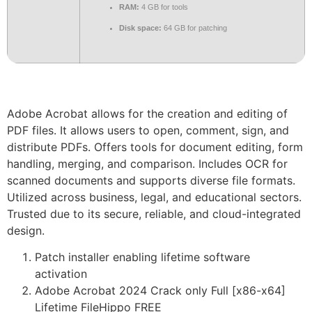
RAM:
4 GB for tools
Disk space:
64 GB for patching
Adobe Acrobat allows for the creation and editing of
PDF files. It allows users to open, comment, sign, and
distribute PDFs. Offers tools for document editing, form
handling, merging, and comparison. Includes OCR for
scanned documents and supports diverse file formats.
Utilized across business, legal, and educational sectors.
Trusted due to its secure, reliable, and cloud-integrated
design.
Patch installer enabling lifetime software
activation
Adobe Acrobat 2024 Crack only Full [x86-x64]
Lifetime FileHippo FREE