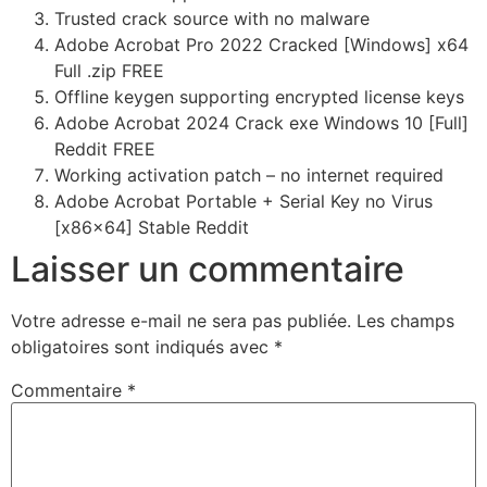
Trusted crack source with no malware
Adobe Acrobat Pro 2022 Cracked [Windows] x64
Full .zip FREE
Offline keygen supporting encrypted license keys
Adobe Acrobat 2024 Crack exe Windows 10 [Full]
Reddit FREE
Working activation patch – no internet required
Adobe Acrobat Portable + Serial Key no Virus
[x86x64] Stable Reddit
Laisser un commentaire
Votre adresse e-mail ne sera pas publiée.
Les champs
obligatoires sont indiqués avec
*
Commentaire
*