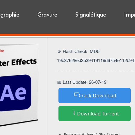
igraphie
Gravure
Signalétique
Imp
📡 Hash Check: MD5:
19b87628ed3539419119d6754e112b94
📅 Last Update: 26-07-19
Crack Download
Download Torrent
Processor:
At least 1 GHz, 2 cores