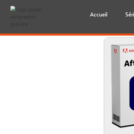
Accueil
Sér