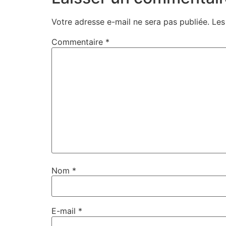
Votre adresse e-mail ne sera pas publiée.
Les
Commentaire
*
Nom
*
E-mail
*