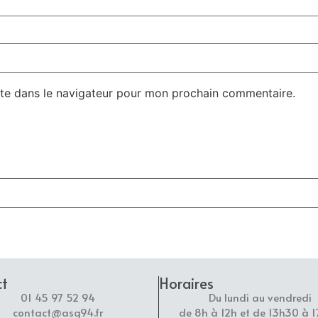
te dans le navigateur pour mon prochain commentaire.
ct
Horaires
01 45 97 52 94
Du lundi au vendredi
contact@asg94.fr
de 8h à 12h et de 13h30 à 