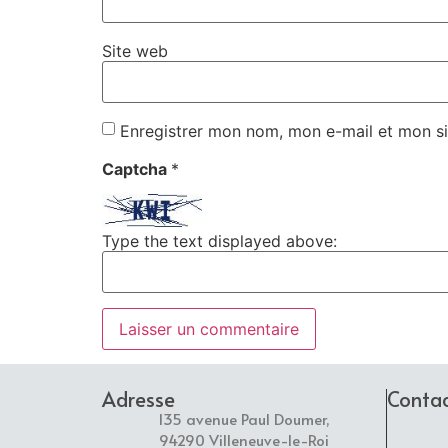
Site web
Enregistrer mon nom, mon e-mail et mon si
Captcha
*
Type the text displayed above:
Adresse
Conta
135 avenue Paul Doumer,
94290 Villeneuve-le-Roi