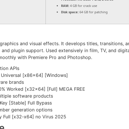
RAM:
4 GB for crack use
Disk space:
64 GB for patching
raphics and visual effects. It develops titles, transitions
g, and plugin support. Used extensively in film, TV, and dig
s smoothly with Premiere Pro and Photoshop.
tion APIs
y Universal [x86x64] [Windows]
tware brands
00% Worked [x32x64] [Full] MEGA FREE
ltiple software products
Key [Stable] Full Bypass
mber generation options
y Full [x32-x64] no Virus 2025
e