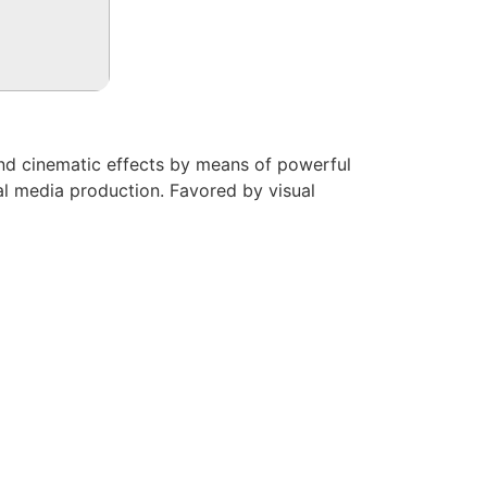
, and cinematic effects by means of powerful
ital media production. Favored by visual