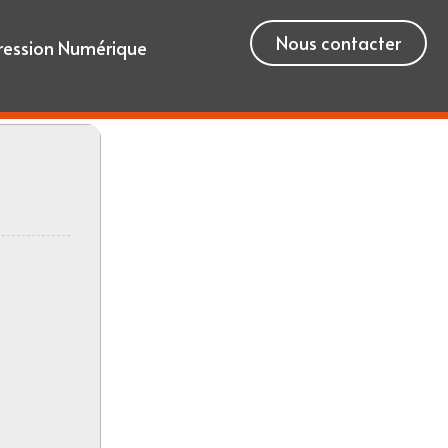
Nous contacter
ression Numérique