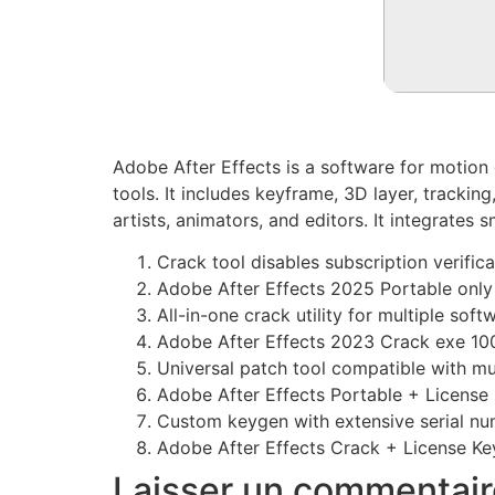
Adobe After Effects is a software for motion g
tools. It includes keyframe, 3D layer, trackin
artists, animators, and editors. It integrate
Crack tool disables subscription verifica
Adobe After Effects 2025 Portable onl
All-in-one crack utility for multiple sof
Adobe After Effects 2023 Crack exe 1
Universal patch tool compatible with mu
Adobe After Effects Portable + License 
Custom keygen with extensive serial nu
Adobe After Effects Crack + License Ke
Laisser un commentair