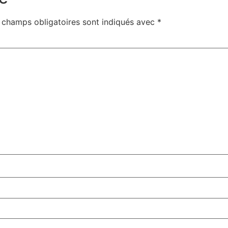
 champs obligatoires sont indiqués avec
*