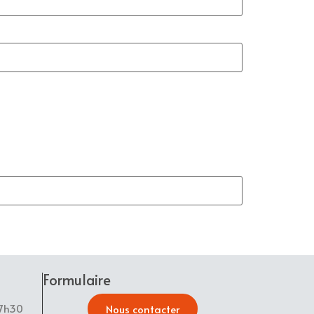
Formulaire
17h30
Nous contacter