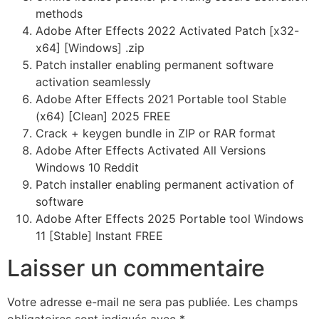
methods
Adobe After Effects 2022 Activated Patch [x32-
x64] [Windows] .zip
Patch installer enabling permanent software
activation seamlessly
Adobe After Effects 2021 Portable tool Stable
(x64) [Clean] 2025 FREE
Crack + keygen bundle in ZIP or RAR format
Adobe After Effects Activated All Versions
Windows 10 Reddit
Patch installer enabling permanent activation of
software
Adobe After Effects 2025 Portable tool Windows
11 [Stable] Instant FREE
Laisser un commentaire
Votre adresse e-mail ne sera pas publiée.
Les champs
obligatoires sont indiqués avec
*