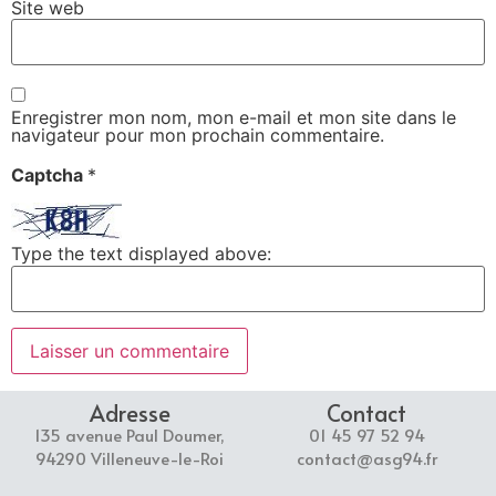
Site web
Enregistrer mon nom, mon e-mail et mon site dans le
navigateur pour mon prochain commentaire.
Captcha
*
Type the text displayed above:
Adresse
Contact
135 avenue Paul Doumer,
01 45 97 52 94
94290 Villeneuve-le-Roi
contact@asg94.fr