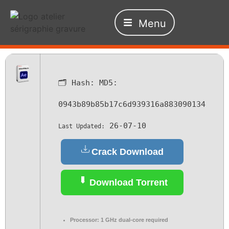
Menu
🗂 Hash:
MD5:
0943b89b85b17c6d939316a883090134
26-07-10
Last Updated:
Crack Download
Download Torrent
Processor:
1 GHz dual-core required