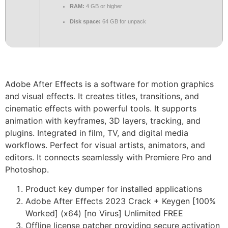
RAM:
4 GB or higher
Disk space:
64 GB for unpack
Adobe After Effects is a software for motion graphics
and visual effects. It creates titles, transitions, and
cinematic effects with powerful tools. It supports
animation with keyframes, 3D layers, tracking, and
plugins. Integrated in film, TV, and digital media
workflows. Perfect for visual artists, animators, and
editors. It connects seamlessly with Premiere Pro and
Photoshop.
Product key dumper for installed applications
Adobe After Effects 2023 Crack + Keygen [100%
Worked] (x64) [no Virus] Unlimited FREE
Offline license patcher providing secure activation