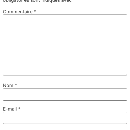
Commentaire
*
Nom
*
E-mail
*