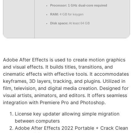
Processor:
1 GHz dual-core required
RAM:
4 GB for keygen
Disk space:
At least 64 GB
Adobe After Effects is used to create motion graphics
and visual effects. It builds titles, transitions, and
cinematic effects with effective tools. It accommodates
keyframes, 3D layers, tracking, and plugins. Utilized in
film, television, and digital media creation. Designed for
visual artists, animators, and editors. It offers seamless
integration with Premiere Pro and Photoshop.
License key updater allowing simple migration
between computers
Adobe After Effects 2022 Portable + Crack Clean