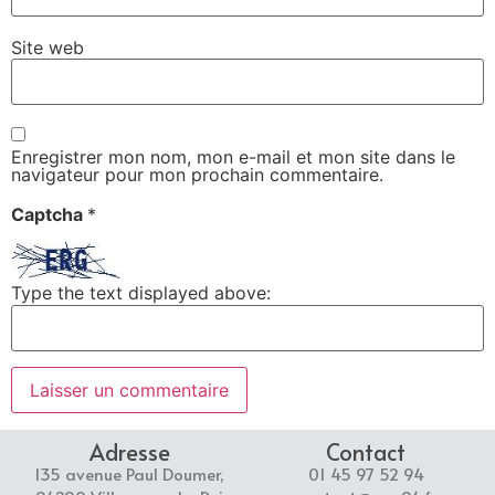
Site web
Enregistrer mon nom, mon e-mail et mon site dans le
navigateur pour mon prochain commentaire.
Captcha
*
Type the text displayed above:
Adresse
Contact
135 avenue Paul Doumer,
01 45 97 52 94