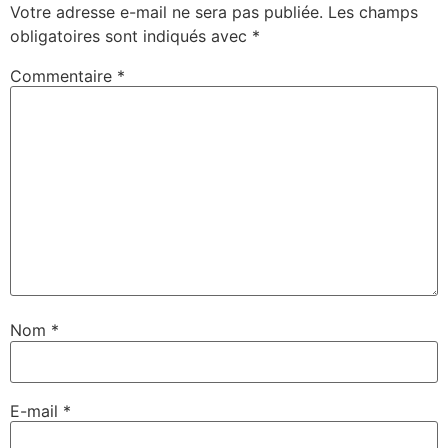
Votre adresse e-mail ne sera pas publiée.
Les champs
obligatoires sont indiqués avec
*
Commentaire
*
Nom
*
E-mail
*