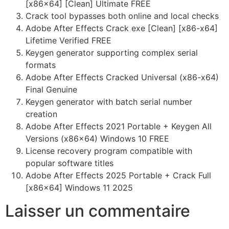
[x86x64] [Clean] Ultimate FREE
Crack tool bypasses both online and local checks
Adobe After Effects Crack exe [Clean] [x86-x64]
Lifetime Verified FREE
Keygen generator supporting complex serial
formats
Adobe After Effects Cracked Universal (x86-x64)
Final Genuine
Keygen generator with batch serial number
creation
Adobe After Effects 2021 Portable + Keygen All
Versions (x86x64) Windows 10 FREE
License recovery program compatible with
popular software titles
Adobe After Effects 2025 Portable + Crack Full
[x86x64] Windows 11 2025
Laisser un commentaire