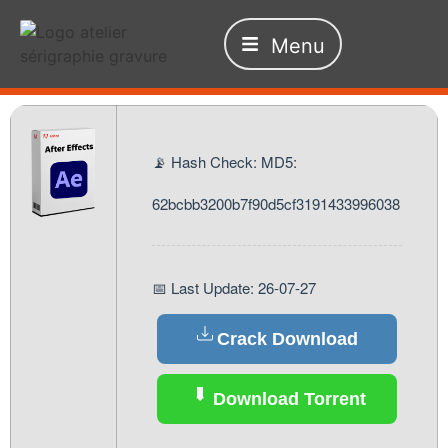
Menu
📡 Hash Check: MD5:
62bcbb3200b7f90d5cf3191433996038
📅 Last Update: 26-07-27
Crack Download
Download Torrent