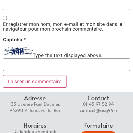
Enregistrer mon nom, mon e-mail et mon site dans le
navigateur pour mon prochain commentaire.
Captcha
*
Type the text displayed above:
Adresse
Contact
135 avenue Paul Doumer,
01 45 97 52 94
94290 Villeneuve-le-Roi
contact@asg94.fr
Horaires
Formulaire
Du lundi au vendredi