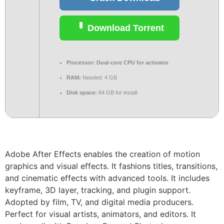
Download Torrent
Processor:
Dual-core CPU for activator
RAM:
Needed: 4 GB
Disk space:
64 GB for install
Adobe After Effects enables the creation of motion
graphics and visual effects. It fashions titles, transitions,
and cinematic effects with advanced tools. It includes
keyframe, 3D layer, tracking, and plugin support.
Adopted by film, TV, and digital media producers.
Perfect for visual artists, animators, and editors. It