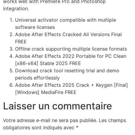
works well with Premiere Pro and Photoshop
integration.
Universal activator compatible with multiple
software licenses
Adobe After Effects Cracked All Versions Final
FREE
Offline crack supporting multiple license formats
Adobe After Effects 2022 Portable for PC Clean
[x86-x64] Stable 2025 FREE
Download crack tool resetting trial and demo
periods effortlessly
Adobe After Effects 2025 Crack + Keygen [Final]
[Windows] MediaFire FREE
Laisser un commentaire
Votre adresse e-mail ne sera pas publiée.
Les champs
obligatoires sont indiqués avec
*