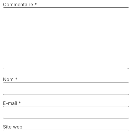
Commentaire
*
Nom
*
E-mail
*
Site web