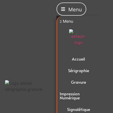
Menu
Menu
Accueil
Sérigraphie
Gravure
Impression
Numérique
Signalétique