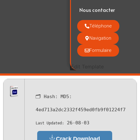
Nous contacter
Téléphone
Navigation
Formulaire
Edit Template
🗂 Hash:
MD5:
4ed713a2dc2332f459ed0fb9f01224f7
26-08-03
Last Updated:
Crack Download