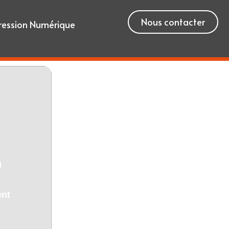
Nous contacter
ression Numérique
)
ent