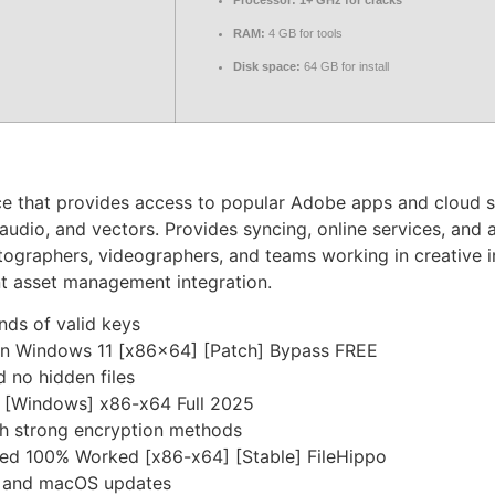
Processor:
1+ GHz for cracks
RAM:
4 GB for tools
Disk space:
64 GB for install
ce that provides access to popular Adobe apps and cloud s
 audio, and vectors. Provides syncing, online services, and 
otographers, videographers, and teams working in creative i
nt asset management integration.
nds of valid keys
en Windows 11 [x86x64] [Patch] Bypass FREE
 no hidden files
 [Windows] x86-x64 Full 2025
th strong encryption methods
ted 100% Worked [x86-x64] [Stable] FileHippo
s and macOS updates