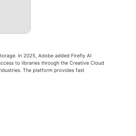
torage. In 2025, Adobe added Firefly AI
access to libraries through the Creative Cloud
ndustries. The platform provides fast