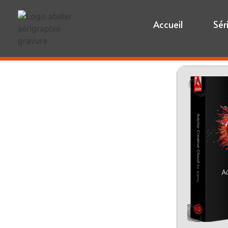
Accueil
Sér