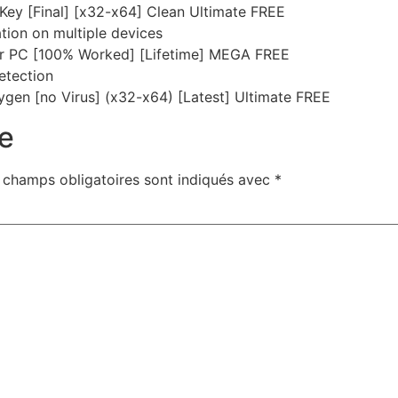
ey [Final] [x32-x64] Clean Ultimate FREE
ation on multiple devices
or PC [100% Worked] [Lifetime] MEGA FREE
detection
gen [no Virus] (x32-x64) [Latest] Ultimate FREE
e
 champs obligatoires sont indiqués avec
*