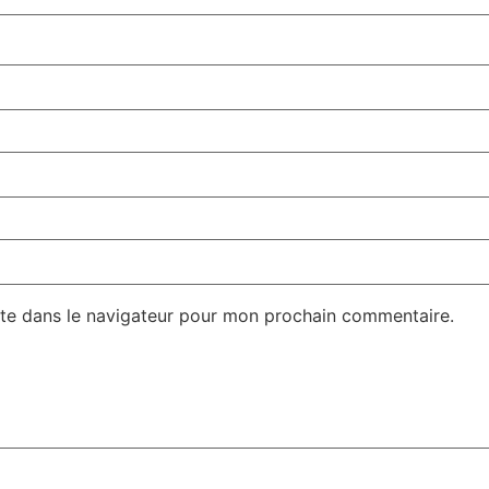
te dans le navigateur pour mon prochain commentaire.