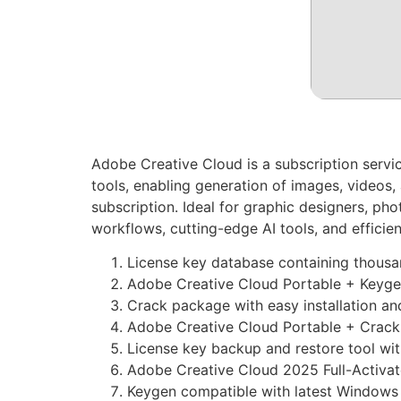
Adobe Creative Cloud is a subscription servi
tools, enabling generation of images, videos,
subscription. Ideal for graphic designers, ph
workflows, cutting-edge AI tools, and efficie
License key database containing thousa
Adobe Creative Cloud Portable + Keyg
Crack package with easy installation and
Adobe Creative Cloud Portable + Crack
License key backup and restore tool wi
Adobe Creative Cloud 2025 Full-Activa
Keygen compatible with latest Window