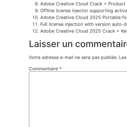
Adobe Creative Cloud Crack + Product K
Offline license injector supporting activ
Adobe Creative Cloud 2025 Portable f
Full license injection with version auto-
Adobe Creative Cloud 2025 Crack + Key
Laisser un commentair
Votre adresse e-mail ne sera pas publiée.
Les
Commentaire
*