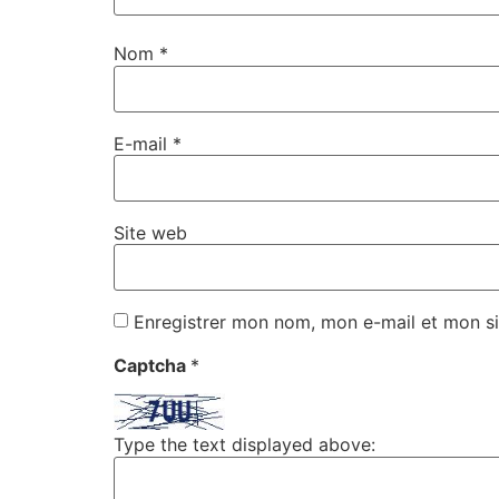
Nom
*
E-mail
*
Site web
Enregistrer mon nom, mon e-mail et mon si
Captcha
*
Type the text displayed above: