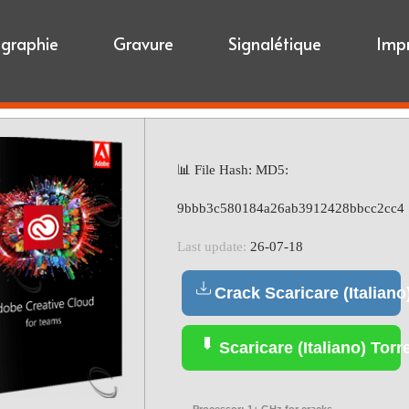
igraphie
Gravure
Signalétique
Imp
📊 File Hash: MD5:
9bbb3c580184a26ab3912428bbcc2cc4
Last update:
26-07-18
Crack Scaricare (Italiano
Scaricare (Italiano) Torr