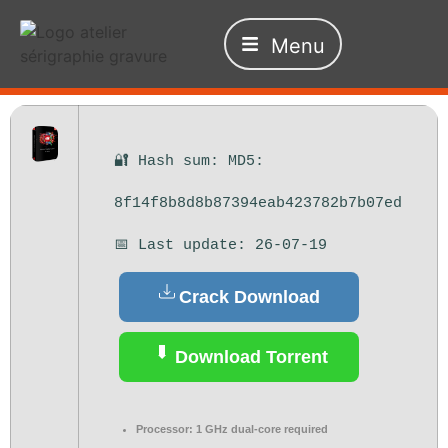
Menu
🔐 Hash sum: MD5:
8f14f8b8d8b87394eab423782b7b07ed
📅 Last update: 26-07-19
Crack Download
Download Torrent
Processor:
1 GHz dual-core required