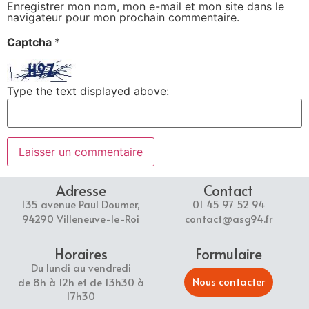
Enregistrer mon nom, mon e-mail et mon site dans le
navigateur pour mon prochain commentaire.
Captcha
*
Type the text displayed above:
Adresse
Contact
135 avenue Paul Doumer,
01 45 97 52 94
94290 Villeneuve-le-Roi
contact@asg94.fr
Horaires
Formulaire
Du lundi au vendredi
Nous contacter
de 8h à 12h et de 13h30 à
17h30