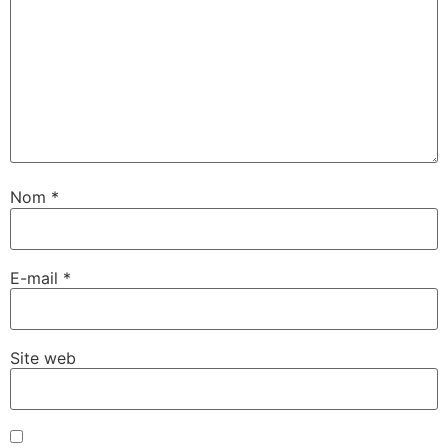
Nom
*
E-mail
*
Site web