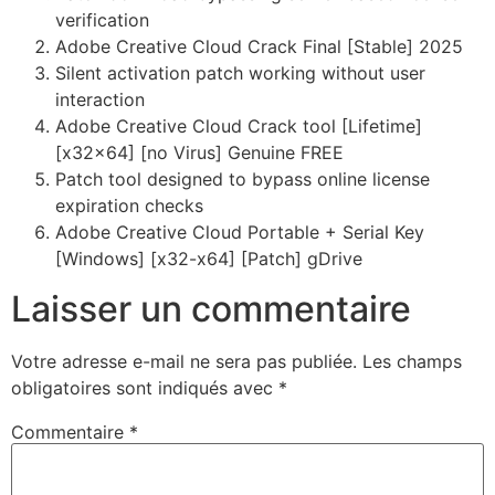
verification
Adobe Creative Cloud Crack Final [Stable] 2025
Silent activation patch working without user
interaction
Adobe Creative Cloud Crack tool [Lifetime]
[x32x64] [no Virus] Genuine FREE
Patch tool designed to bypass online license
expiration checks
Adobe Creative Cloud Portable + Serial Key
[Windows] [x32-x64] [Patch] gDrive
Laisser un commentaire
Votre adresse e-mail ne sera pas publiée.
Les champs
obligatoires sont indiqués avec
*
Commentaire
*