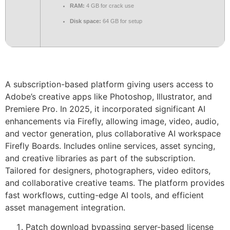
RAM:
4 GB for crack use
Disk space:
64 GB for setup
A subscription-based platform giving users access to
Adobe’s creative apps like Photoshop, Illustrator, and
Premiere Pro. In 2025, it incorporated significant AI
enhancements via Firefly, allowing image, video, audio,
and vector generation, plus collaborative AI workspace
Firefly Boards. Includes online services, asset syncing,
and creative libraries as part of the subscription.
Tailored for designers, photographers, video editors,
and collaborative creative teams. The platform provides
fast workflows, cutting-edge AI tools, and efficient
asset management integration.
Patch download bypassing server-based license