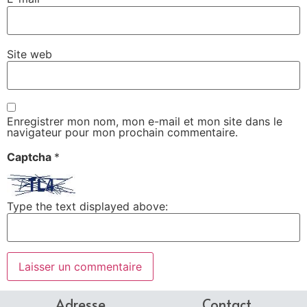
Site web
Enregistrer mon nom, mon e-mail et mon site dans le
navigateur pour mon prochain commentaire.
Captcha
*
Type the text displayed above:
Adresse
Contact