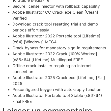
10 Stable MediaFire
Secure license injector with rollback capability
Adobe Illustrator CC Crack exe Clean [Clean]
Verified
Download crack tool resetting trial and demo
periods effortlessly
Adobe Illustrator 2022 Portable tool [Lifetime]
(x64) [Windows] MEGA
Crack bypass for mandatory sign-in requirements
Adobe Illustrator 2022 Crack [100% Worked]
(x86x64) [Lifetime] Multilingual FREE
Offline crack installer requiring no internet
connection
Adobe Illustrator 2025 Crack exe [Lifetime] [Full]
2025
Preconfigured keygen with auto-apply function
Adobe Illustrator Portable tool Stable (x86x64)
Final FREE
Laisser un commentaire