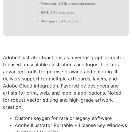
Processor:
1 GHz processor needed
RAM:
4 GB to avoid lag
Disk space:
64 GB for setup
Adobe Illustrator functions as a vector graphics editor
focused on scalable illustrations and logos. It offers
advanced tools for precise drawing and coloring. It
delivers support for multiple artboards, layers, and
Adobe Cloud integration. Favored by designers and
artists for print, web, and mobile applications. Noted
for robust vector editing and high-grade artwork
creation.
Custom keygen for rare or legacy software
Adobe Illustrator Portable + License Key Windows