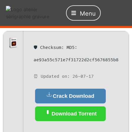
Menu
🛡️ Checksum: MD5:
ae93a55c571e7f31722d2cf5676855b8
⏰ Updated on: 26-07-17
Crack Download
Download Torrent