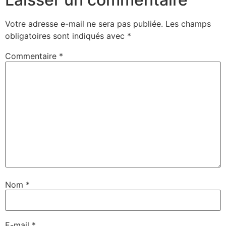
Votre adresse e-mail ne sera pas publiée.
Les champs
obligatoires sont indiqués avec
*
Commentaire
*
Nom
*
E-mail
*