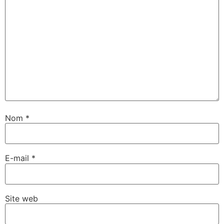
Nom
*
E-mail
*
Site web