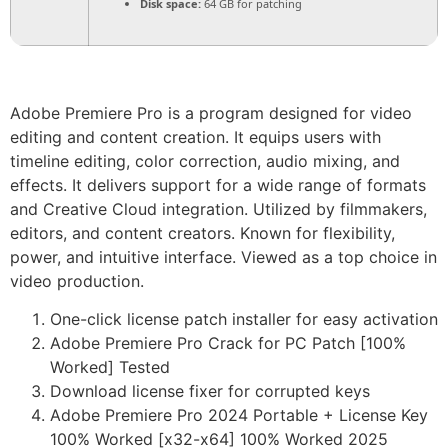
Disk space:
64 GB for patching
Adobe Premiere Pro is a program designed for video
editing and content creation. It equips users with
timeline editing, color correction, audio mixing, and
effects. It delivers support for a wide range of formats
and Creative Cloud integration. Utilized by filmmakers,
editors, and content creators. Known for flexibility,
power, and intuitive interface. Viewed as a top choice in
video production.
One-click license patch installer for easy activation
Adobe Premiere Pro Crack for PC Patch [100%
Worked] Tested
Download license fixer for corrupted keys
Adobe Premiere Pro 2024 Portable + License Key
100% Worked [x32-x64] 100% Worked 2025