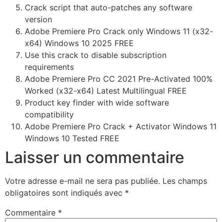
Crack script that auto-patches any software
version
Adobe Premiere Pro Crack only Windows 11 (x32-
x64) Windows 10 2025 FREE
Use this crack to disable subscription
requirements
Adobe Premiere Pro CC 2021 Pre-Activated 100%
Worked (x32-x64) Latest Multilingual FREE
Product key finder with wide software
compatibility
Adobe Premiere Pro Crack + Activator Windows 11
Windows 10 Tested FREE
Laisser un commentaire
Votre adresse e-mail ne sera pas publiée.
Les champs
obligatoires sont indiqués avec
*
Commentaire
*