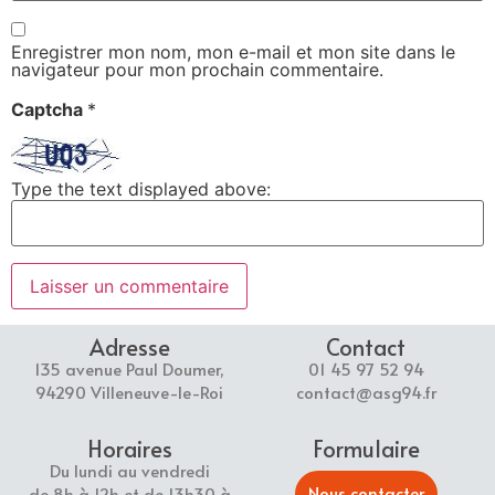
Enregistrer mon nom, mon e-mail et mon site dans le
navigateur pour mon prochain commentaire.
Captcha
*
Type the text displayed above:
Adresse
Contact
135 avenue Paul Doumer,
01 45 97 52 94
94290 Villeneuve-le-Roi
contact@asg94.fr
Horaires
Formulaire
Du lundi au vendredi
Nous contacter
de 8h à 12h et de 13h30 à