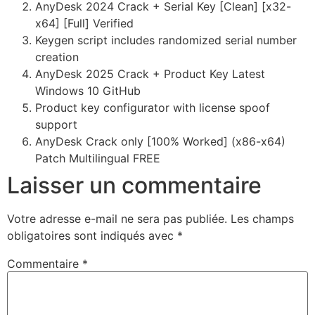
AnyDesk 2024 Crack + Serial Key [Clean] [x32-
x64] [Full] Verified
Keygen script includes randomized serial number
creation
AnyDesk 2025 Crack + Product Key Latest
Windows 10 GitHub
Product key configurator with license spoof
support
AnyDesk Crack only [100% Worked] (x86-x64)
Patch Multilingual FREE
Laisser un commentaire
Votre adresse e-mail ne sera pas publiée.
Les champs
obligatoires sont indiqués avec
*
Commentaire
*