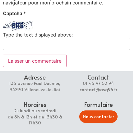
navigateur pour mon prochain commentaire.
Captcha
*
Type the text displayed above:
Adresse
Contact
135 avenue Paul Doumer,
01 45 97 52 94
94290 Villeneuve-le-Roi
contact@asg94.fr
Horaires
Formulaire
Du lundi au vendredi
Nous contacter
de 8h à 12h et de 13h30 à
17h30