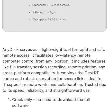
Processor:
1+ GHz for cracks
RAM:
4 GB or higher
Disk space:
64 GB for crack
AnyDesk serves as a lightweight tool for rapid and safe
remote access. It facilitates low-latency remote
computer control from any location. It includes features
like file transfer, session recording, remote printing, and
cross-platform compatibility. It employs the DeskRT
codec and robust encryption for secure links. Ideal for
IT support, remote work, and collaboration. Trusted due
to its speed, reliability, and straightforward use.
Crack only – no need to download the full
software