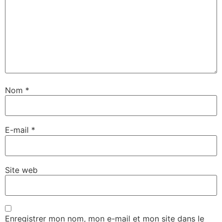
Nom
*
E-mail
*
Site web
Enregistrer mon nom, mon e-mail et mon site dans le