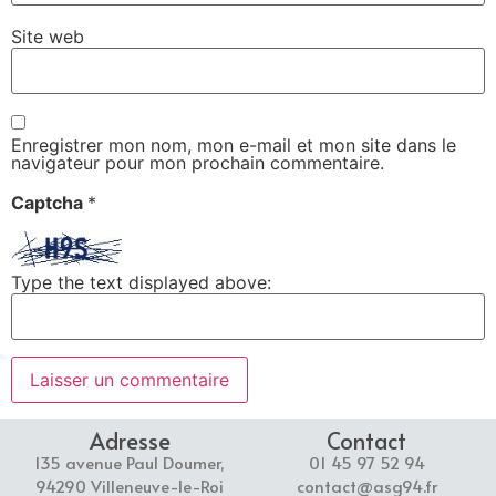
Site web
Enregistrer mon nom, mon e-mail et mon site dans le
navigateur pour mon prochain commentaire.
Captcha
*
Type the text displayed above:
Adresse
Contact
135 avenue Paul Doumer,
01 45 97 52 94
94290 Villeneuve-le-Roi
contact@asg94.fr