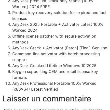
AnyDesk premium Crack only Stable [100%
Worked] 2024 FREE
Product key recovery solution for expired and lost
licenses
AnyDesk 2025 Portable + Activator Latest 100%
Worked 2024
Offline license patcher with secure activation
methods
AnyDesk Crack + Activator [Patch] [Final] Genuine
Command-line activator with batch processing
support
AnyDesk Cracked Lifetime Windows 10 2025
Keygen supporting OEM and retail license key
formats
AnyDesk Professional Portable 100% Worked
(x86x64) Latest Verified
Laisser un commentaire