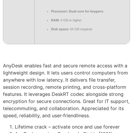
Processor:
Dual-core for keygens
RAM:
4 GB or higher
Disk space:
64 GB required
AnyDesk enables fast and secure remote access with a
lightweight design. It lets users control computers from
anywhere with low latency. It delivers file transfer,
session recording, remote printing, and cross-platform
features. It leverages DeskRT codec alongside strong
encryption for secure connections. Great for IT support,
telecommuting, and collaboration. Appreciated for its
speed, reliability, and user-friendliness.
Lifetime crack – activate once and use forever