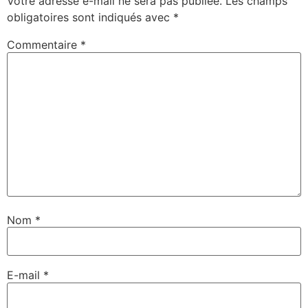
Votre adresse e-mail ne sera pas publiée.
Les champs
obligatoires sont indiqués avec
*
Commentaire
*
Nom
*
E-mail
*