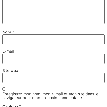
Nom
*
E-mail
*
Site web
Enregistrer mon nom, mon e-mail et mon site dans le
navigateur pour mon prochain commentaire.
Captcha
*