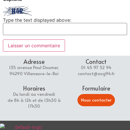
Type the text displayed above:
Adresse
Contact
135 avenue Paul Doumer,
01 45 97 52 94
94290 Villeneuve-le-Roi
contact@asg94.fr
Horaires
Formulaire
Du lundi au vendredi
Nous contacter
de 8h à 12h et de 13h30 à
17h30