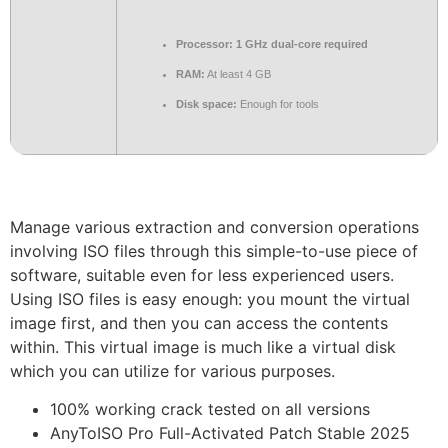
Processor:
1 GHz dual-core required
RAM:
At least 4 GB
Disk space:
Enough for tools
Manage various extraction and conversion operations
involving ISO files through this simple-to-use piece of
software, suitable even for less experienced users.
Using ISO files is easy enough: you mount the virtual
image first, and then you can access the contents
within. This virtual image is much like a virtual disk
which you can utilize for various purposes.
100% working crack tested on all versions
AnyToISO Pro Full-Activated Patch Stable 2025