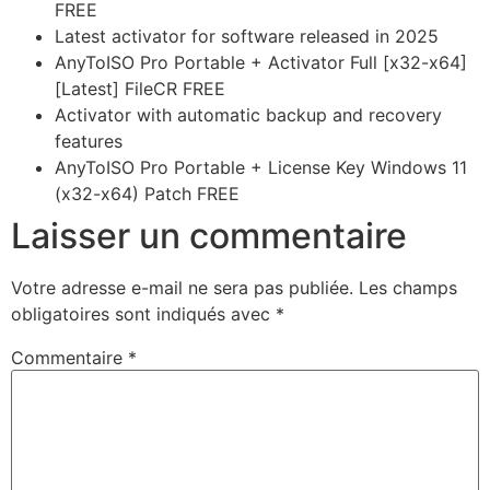
FREE
Latest activator for software released in 2025
AnyToISO Pro Portable + Activator Full [x32-x64]
[Latest] FileCR FREE
Activator with automatic backup and recovery
features
AnyToISO Pro Portable + License Key Windows 11
(x32-x64) Patch FREE
Laisser un commentaire
Votre adresse e-mail ne sera pas publiée.
Les champs
obligatoires sont indiqués avec
*
Commentaire
*