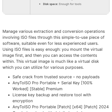
Disk space:
Enough for tools
Manage various extraction and conversion operations
involving ISO files through this simple-to-use piece of
software, suitable even for less experienced users.
Using ISO files is easy enough: you mount the virtual
image first, and then you can access the contents
within. This virtual image is much like a virtual disk
which you can utilize for various purposes.
Safe crack from trusted source – no payloads
AnyToISO Pro Portable + Serial Key [100%
Worked] [Stable] Premium
License key backup and restore tool with
encryption
AnyToISO Pro Portable [Patch] [x64] [Patch] 2024