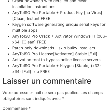
Crack download with detailed and clear
installation instructions
AnyToISO Pro Portable + Product Key [no Virus]
[Clean] Instant FREE
Keygen software generating unique serial keys for
multiple apps
AnyToISO Pro Crack + Activator Windows 11 (x86-
x64) [Clean] FREE
Patch-only downloads – skip bulky installers
AnyToISO Pro License[Activated] Stable [Full]
Activation tool to bypass online license servers
AnyToISO Pro Portable + Keygen [Stable] (x32-
x64) [Full] .zip FREE
Laisser un commentaire
Votre adresse e-mail ne sera pas publiée.
Les champs
obligatoires sont indiqués avec
*
Commentaire
*