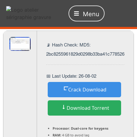
Menu
📡 Hash Check: MD5:
2bc8255961829d0298b33ba41c778526
📅 Last Update: 26-08-02
Crack Download
Download Torrent
Processor:
Dual-core for keygens
RAM:
4 GB to avoid lag