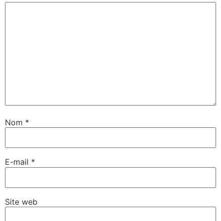
Nom
*
E-mail
*
Site web