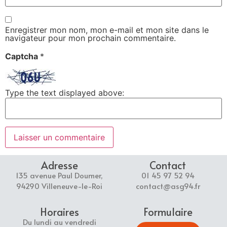
Enregistrer mon nom, mon e-mail et mon site dans le
navigateur pour mon prochain commentaire.
Captcha
*
Type the text displayed above:
Adresse
Contact
135 avenue Paul Doumer,
01 45 97 52 94
94290 Villeneuve-le-Roi
contact@asg94.fr
Horaires
Formulaire
Du lundi au vendredi