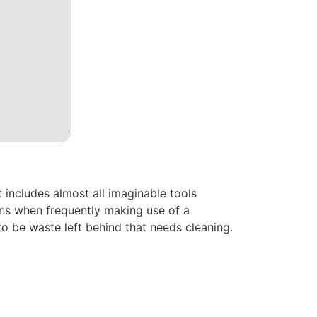
 includes almost all imaginable tools
rns when frequently making use of a
to be waste left behind that needs cleaning.