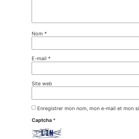
Nom
*
E-mail
*
Site web
Enregistrer mon nom, mon e-mail et mon si
Captcha
*