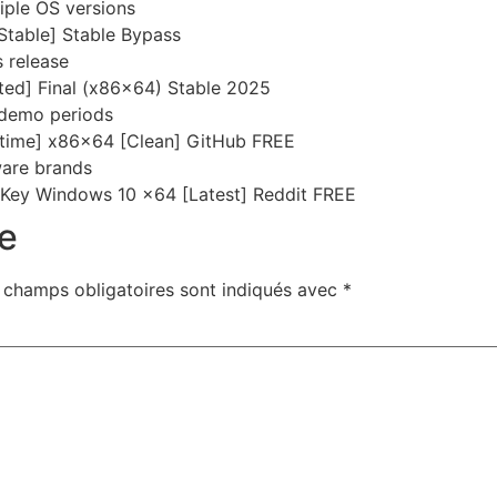
iple OS versions
table] Stable Bypass
 release
ed] Final (x86x64) Stable 2025
 demo periods
etime] x86x64 [Clean] GitHub FREE
tware brands
Key Windows 10 x64 [Latest] Reddit FREE
e
 champs obligatoires sont indiqués avec
*