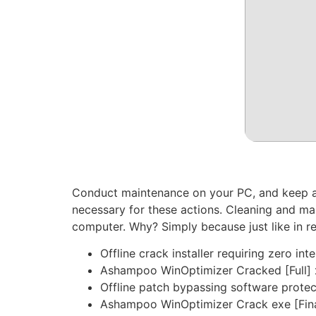
Conduct maintenance on your PC, and keep an 
necessary for these actions. Cleaning and m
computer. Why? Simply because just like in re
Offline crack installer requiring zero int
Ashampoo WinOptimizer Cracked [Full] 
Offline patch bypassing software protec
Ashampoo WinOptimizer Crack exe [Fin