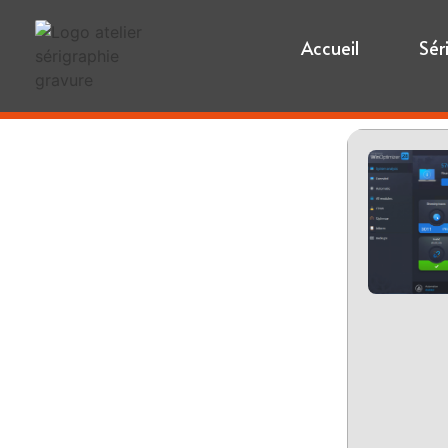
Accueil
Sér