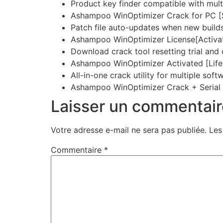
Product key finder compatible with mult
Ashampoo WinOptimizer Crack for PC [S
Patch file auto-updates when new builds
Ashampoo WinOptimizer License[Activat
Download crack tool resetting trial and
Ashampoo WinOptimizer Activated [Lif
All-in-one crack utility for multiple sof
Ashampoo WinOptimizer Crack + Serial 
Laisser un commentair
Votre adresse e-mail ne sera pas publiée.
Les
Commentaire
*