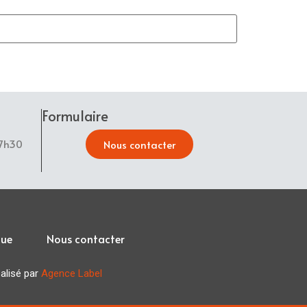
Formulaire
17h30
Nous contacter
que
Nous contacter
lisé par
Agence Label