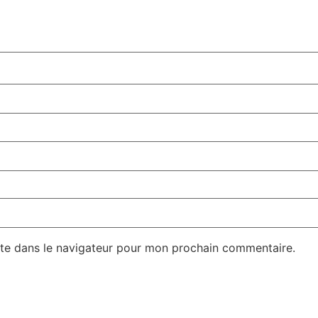
te dans le navigateur pour mon prochain commentaire.