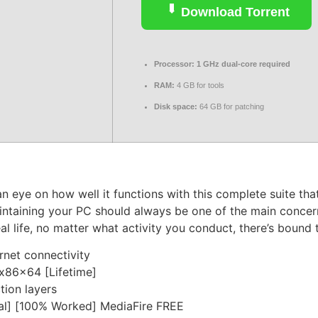
Download Torrent
Processor:
1 GHz dual-core required
RAM:
4 GB for tools
Disk space:
64 GB for patching
eye on how well it functions with this complete suite that
aintaining your PC should always be one of the main conce
al life, no matter what activity you conduct, there’s bound 
ernet connectivity
x86x64 [Lifetime]
tion layers
al] [100% Worked] MediaFire FREE