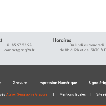
ct
Horaires
01 45 97 52 94
Du lundi au vendredi
contact@asg94.fr
de 8h à 12h et de 13h30 à 
e
Gravure
Impression Numérique
Signaléti
rvés
Atelier Sérigraphie Gravure
|
Mentions légales
| Site réa