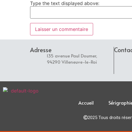
Type the text displayed above:
Adresse
Conta
135 avenue Paul Doumer,
94290 Villeneuve-le-Roi
Accueil
Sérigraphi
2025 Tous droits rése