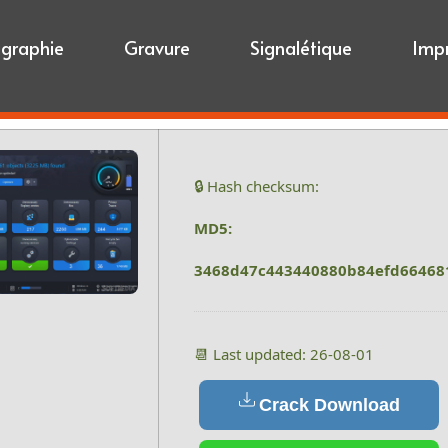
igraphie
Gravure
Signalétique
Imp
🔒 Hash checksum:
MD5:
3468d47c443440880b84efd66468
📆 Last updated: 26-08-01
Crack Download