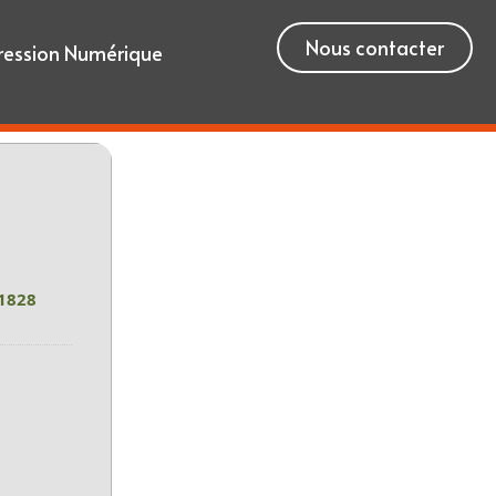
Nous contacter
ression Numérique
1828