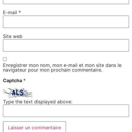
E-mail
*
Site web
Enregistrer mon nom, mon e-mail et mon site dans le
navigateur pour mon prochain commentaire.
Captcha
*
Type the text displayed above: