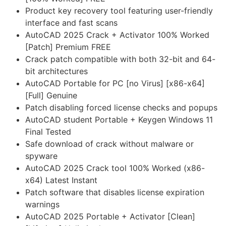
Product key recovery tool featuring user-friendly
interface and fast scans
AutoCAD 2025 Crack + Activator 100% Worked
[Patch] Premium FREE
Crack patch compatible with both 32-bit and 64-
bit architectures
AutoCAD Portable for PC [no Virus] [x86-x64]
[Full] Genuine
Patch disabling forced license checks and popups
AutoCAD student Portable + Keygen Windows 11
Final Tested
Safe download of crack without malware or
spyware
AutoCAD 2025 Crack tool 100% Worked (x86-
x64) Latest Instant
Patch software that disables license expiration
warnings
AutoCAD 2025 Portable + Activator [Clean]