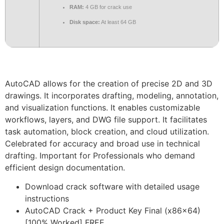
RAM:
4 GB for crack use
Disk space:
At least 64 GB
AutoCAD allows for the creation of precise 2D and 3D
drawings. It incorporates drafting, modeling, annotation,
and visualization functions. It enables customizable
workflows, layers, and DWG file support. It facilitates
task automation, block creation, and cloud utilization.
Celebrated for accuracy and broad use in technical
drafting. Important for Professionals who demand
efficient design documentation.
Download crack software with detailed usage
instructions
AutoCAD Crack + Product Key Final (x86x64)
[100% Worked] FREE