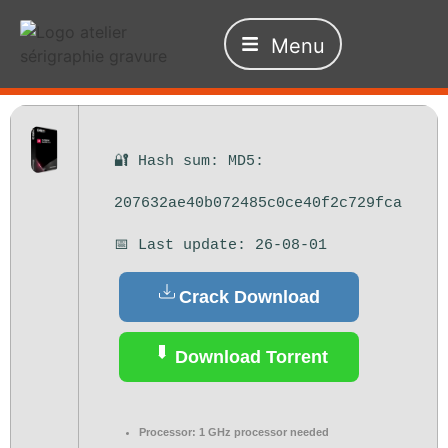
Menu
🔐 Hash sum: MD5:
207632ae40b072485c0ce40f2c729fca
📅 Last update: 26-08-01
Crack Download
Download Torrent
Processor:
1 GHz processor needed