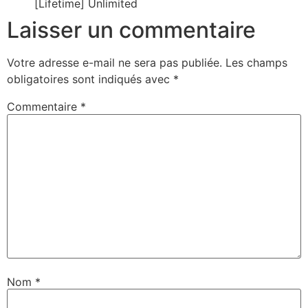
[Lifetime] Unlimited
Laisser un commentaire
Votre adresse e-mail ne sera pas publiée.
Les champs
obligatoires sont indiqués avec
*
Commentaire
*
Nom
*