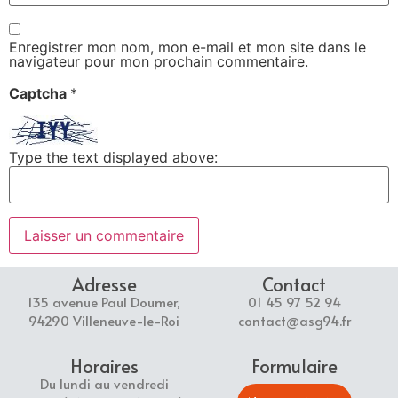
Enregistrer mon nom, mon e-mail et mon site dans le
navigateur pour mon prochain commentaire.
Captcha
*
Type the text displayed above:
Adresse
Contact
135 avenue Paul Doumer,
01 45 97 52 94
94290 Villeneuve-le-Roi
contact@asg94.fr
Horaires
Formulaire
Du lundi au vendredi