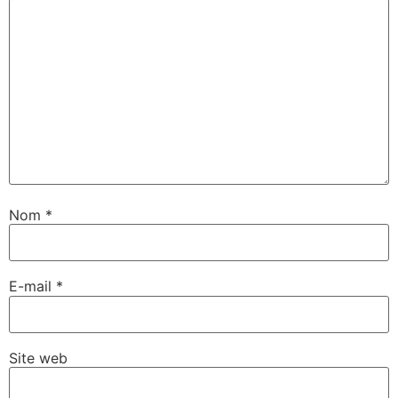
Nom
*
E-mail
*
Site web