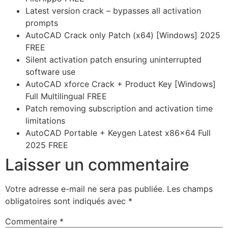
Latest version crack – bypasses all activation
prompts
AutoCAD Crack only Patch (x64) [Windows] 2025
FREE
Silent activation patch ensuring uninterrupted
software use
AutoCAD xforce Crack + Product Key [Windows]
Full Multilingual FREE
Patch removing subscription and activation time
limitations
AutoCAD Portable + Keygen Latest x86x64 Full
2025 FREE
Laisser un commentaire
Votre adresse e-mail ne sera pas publiée.
Les champs
obligatoires sont indiqués avec
*
Commentaire
*