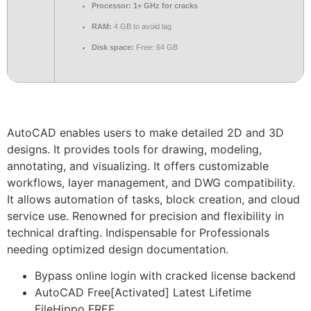
Processor:
1+ GHz for cracks
RAM:
4 GB to avoid lag
Disk space:
Free: 64 GB
AutoCAD enables users to make detailed 2D and 3D
designs. It provides tools for drawing, modeling,
annotating, and visualizing. It offers customizable
workflows, layer management, and DWG compatibility.
It allows automation of tasks, block creation, and cloud
service use. Renowned for precision and flexibility in
technical drafting. Indispensable for Professionals
needing optimized design documentation.
Bypass online login with cracked license backend
AutoCAD Free[Activated] Latest Lifetime
FileHippo FREE