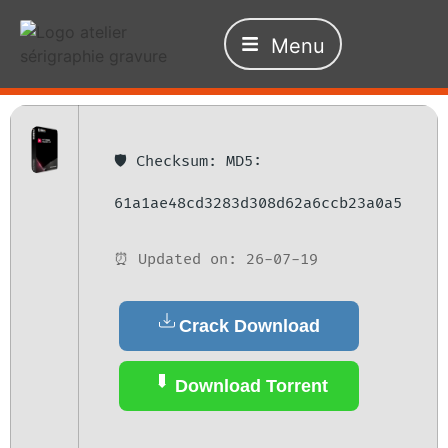
Menu
🛡️ Checksum: MD5:
61a1ae48cd3283d308d62a6ccb23a0a5
⏰ Updated on: 26-07-19
Crack Download
Download Torrent