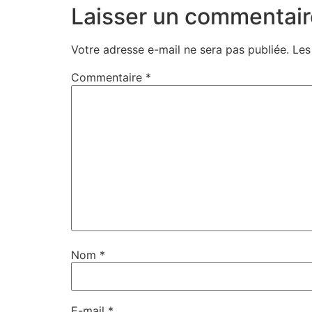
Laisser un commentair
Votre adresse e-mail ne sera pas publiée.
Les
Commentaire
*
Nom
*
E-mail
*