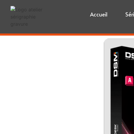
Accueil
Sér