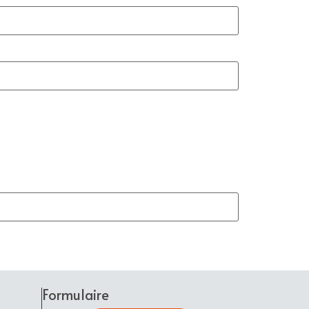
Formulaire