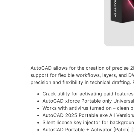
AutoCAD allows for the creation of precise 2D
support for flexible workflows, layers, and D
precision and flexibility in technical draftin
Crack utility for activating paid features
AutoCAD xforce Portable only Universal
Works with antivirus turned on – clean 
AutoCAD 2025 Portable exe All Versions
Silent license key injector for backgrou
AutoCAD Portable + Activator [Patch] [