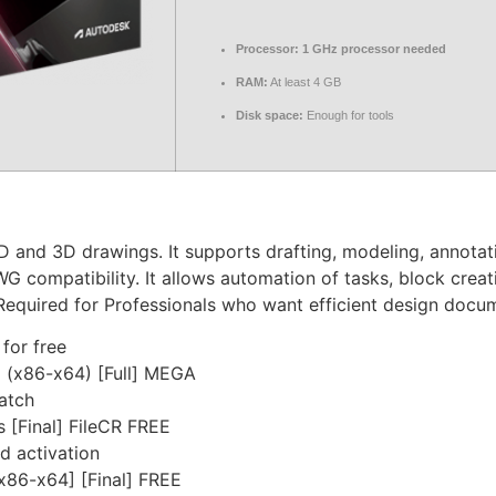
Processor:
1 GHz processor needed
RAM:
At least 4 GB
Disk space:
Enough for tools
 and 3D drawings. It supports drafting, modeling, annotati
WG compatibility. It allows automation of tasks, block crea
g. Required for Professionals who want efficient design docu
 for free
 (x86-x64) [Full] MEGA
patch
 [Final] FileCR FREE
nd activation
x86-x64] [Final] FREE