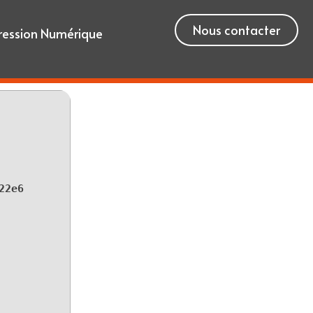
Nous contacter
ression Numérique
22e6