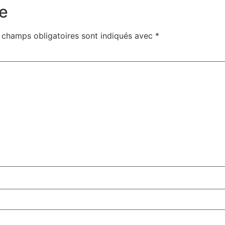
e
 champs obligatoires sont indiqués avec
*