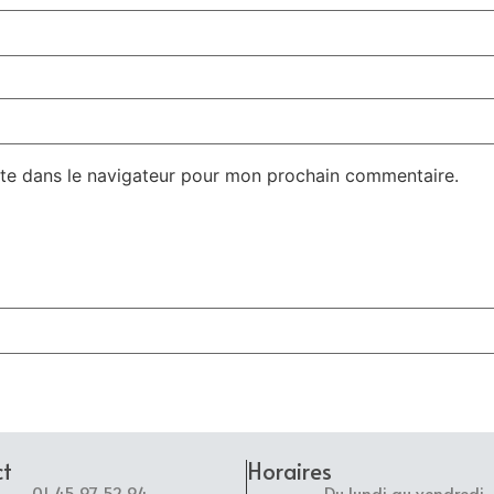
te dans le navigateur pour mon prochain commentaire.
ct
Horaires
01 45 97 52 94
Du lundi au vendredi