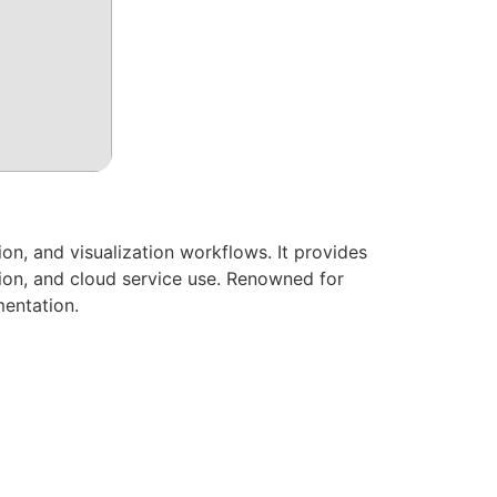
on, and visualization workflows. It provides
tion, and cloud service use. Renowned for
mentation.