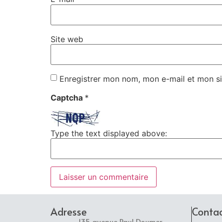
Site web
Enregistrer mon nom, mon e-mail et mon si
Captcha
*
Type the text displayed above:
Adresse
Conta
135 avenue Paul Doumer,