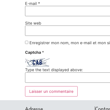
E-mail
*
Site web
Enregistrer mon nom, mon e-mail et mon si
Captcha
*
Type the text displayed above:
Adresse
Conta