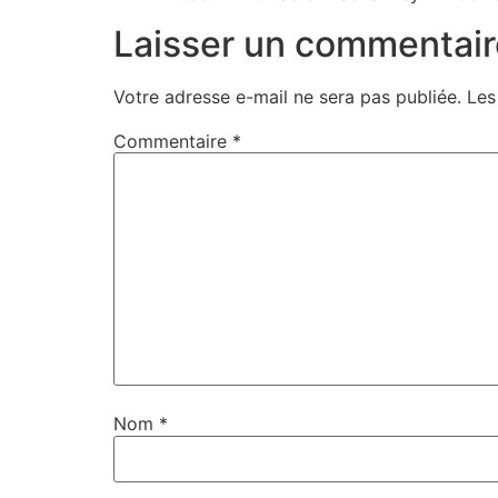
Laisser un commentair
Votre adresse e-mail ne sera pas publiée.
Les
Commentaire
*
Nom
*