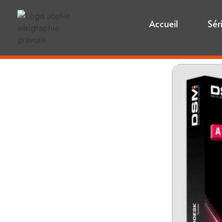
Accueil
Sér