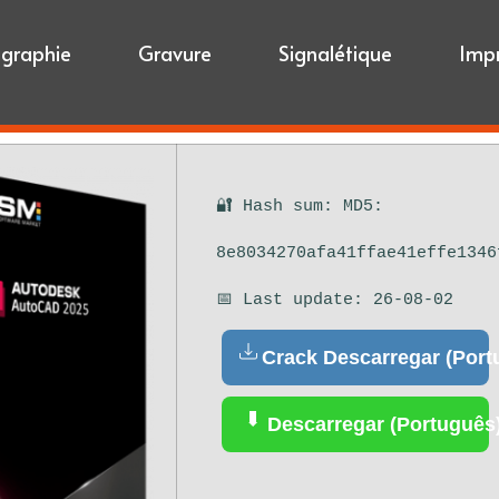
igraphie
Gravure
Signalétique
Imp
🔐 Hash sum: MD5:
8e8034270afa41ffae41effe1346
📅 Last update: 26-08-02
Crack Descarregar (Port
Descarregar (Português)