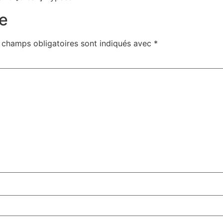
e
 champs obligatoires sont indiqués avec
*