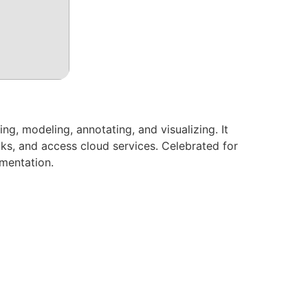
, modeling, annotating, and visualizing. It
ks, and access cloud services. Celebrated for
umentation.