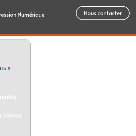
Nous contacter
ression Numérique
f5c8
uguês)
 Torrent