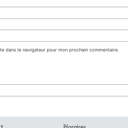
te dans le navigateur pour mon prochain commentaire.
ct
Horaires