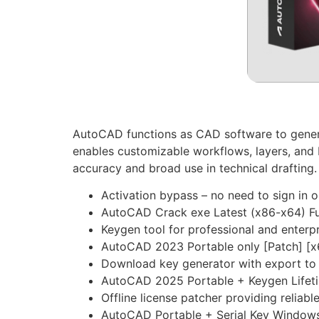
AutoCAD functions as CAD software to generat
enables customizable workflows, layers, and 
accuracy and broad use in technical drafting
Activation bypass – no need to sign in o
AutoCAD Crack exe Latest (x86-x64) Fu
Keygen tool for professional and enterpr
AutoCAD 2023 Portable only [Patch] [x6
Download key generator with export to 
AutoCAD 2025 Portable + Keygen Lifet
Offline license patcher providing reliabl
AutoCAD Portable + Serial Key Windows