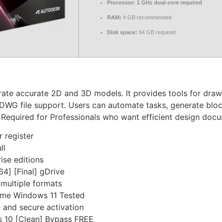
Processor:
1 GHz dual-core required
RAM:
4 GB recommended
Disk space:
64 GB required
e accurate 2D and 3D models. It provides tools for drawing
DWG file support. Users can automate tasks, generate bloc
. Required for Professionals who want efficient design doc
r register
ll
ise editions
4] [Final] gDrive
multiple formats
ime Windows 11 Tested
e and secure activation
 10 [Clean] Bypass FREE