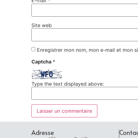
E-mail
*
Site web
Enregistrer mon nom, mon e-mail et mon si
Captcha
*
Type the text displayed above:
Adresse
Conta