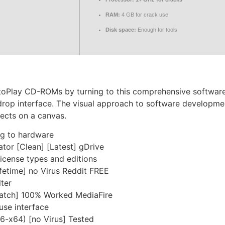
RAM:
4 GB for crack use
Disk space:
Enough for tools
oPlay CD-ROMs by turning to this comprehensive software so
d-drop interface. The visual approach to software developme
jects on a canvas.
ng to hardware
tor [Clean] [Latest] gDrive
license types and editions
fetime] no Virus Reddit FREE
lter
Patch] 100% Worked MediaFire
use interface
6-x64) [no Virus] Tested