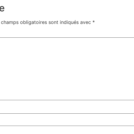
e
 champs obligatoires sont indiqués avec
*