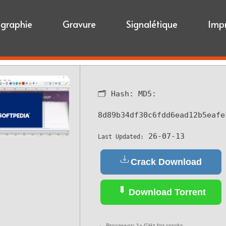
igraphie
Gravure
Signalétique
Imp
🗂 Hash:
MD5:
8d89b34df30c6fdd6ead12b5eafe
26-07-13
Last Updated:
Crack Download
Download Torrent
Processor:
1+ GHz for cracks