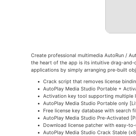
Create professional multimedia AutoRun / Aut
the heart of the app is its intuitive drag-an
applications by simply arranging pre-built ob
Crack script that removes license bindi
AutoPlay Media Studio Portable + Activa
Activation key tool supporting multiple 
AutoPlay Media Studio Portable only [Li
Free license key database with search fi
AutoPlay Media Studio Pre-Activated [
Download license patcher with easy-to-
AutoPlay Media Studio Crack Stable (x8