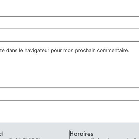
te dans le navigateur pour mon prochain commentaire.
ct
Horaires