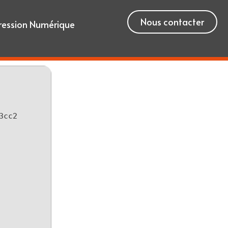
Nous contacter
ression Numérique
3cc2