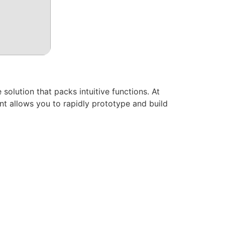
lution that packs intuitive functions. At
nt allows you to rapidly prototype and build