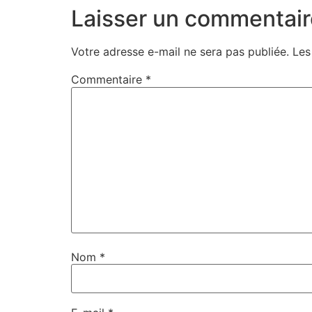
Laisser un commentair
Votre adresse e-mail ne sera pas publiée.
Les
Commentaire
*
Nom
*