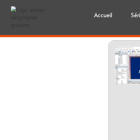
Accueil
Sér