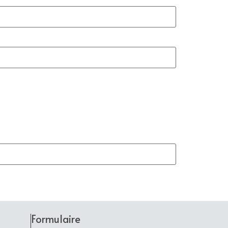
Formulaire