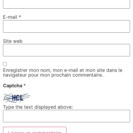
E-mail
*
Site web
Enregistrer mon nom, mon e-mail et mon site dans le
navigateur pour mon prochain commentaire.
Captcha
*
Type the text displayed above: