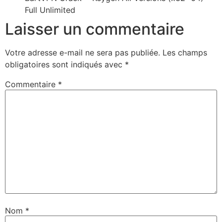
Full Unlimited
Laisser un commentaire
Votre adresse e-mail ne sera pas publiée.
Les champs
obligatoires sont indiqués avec
*
Commentaire
*
Nom
*