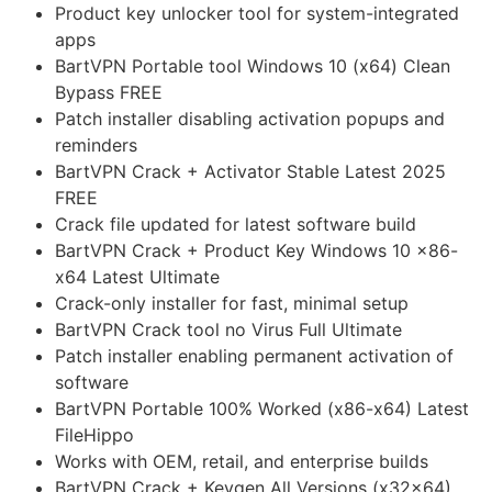
Product key unlocker tool for system-integrated
apps
BartVPN Portable tool Windows 10 (x64) Clean
Bypass FREE
Patch installer disabling activation popups and
reminders
BartVPN Crack + Activator Stable Latest 2025
FREE
Crack file updated for latest software build
BartVPN Crack + Product Key Windows 10 x86-
x64 Latest Ultimate
Crack-only installer for fast, minimal setup
BartVPN Crack tool no Virus Full Ultimate
Patch installer enabling permanent activation of
software
BartVPN Portable 100% Worked (x86-x64) Latest
FileHippo
Works with OEM, retail, and enterprise builds
BartVPN Crack + Keygen All Versions (x32x64)