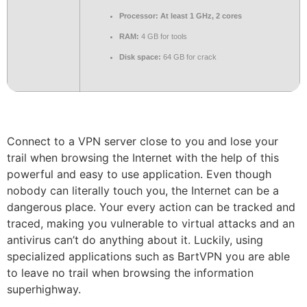
Processor:
At least 1 GHz, 2 cores
RAM:
4 GB for tools
Disk space:
64 GB for crack
Connect to a VPN server close to you and lose your
trail when browsing the Internet with the help of this
powerful and easy to use application. Even though
nobody can literally touch you, the Internet can be a
dangerous place. Your every action can be tracked and
traced, making you vulnerable to virtual attacks and an
antivirus can’t do anything about it. Luckily, using
specialized applications such as BartVPN you are able
to leave no trail when browsing the information
superhighway.