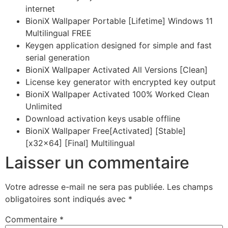
internet
BioniX Wallpaper Portable [Lifetime] Windows 11
Multilingual FREE
Keygen application designed for simple and fast
serial generation
BioniX Wallpaper Activated All Versions [Clean]
License key generator with encrypted key output
BioniX Wallpaper Activated 100% Worked Clean
Unlimited
Download activation keys usable offline
BioniX Wallpaper Free[Activated] [Stable]
[x32x64] [Final] Multilingual
Laisser un commentaire
Votre adresse e-mail ne sera pas publiée.
Les champs
obligatoires sont indiqués avec
*
Commentaire
*