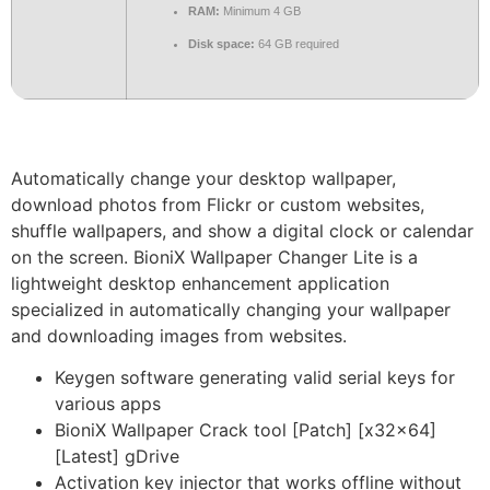
RAM:
Minimum 4 GB
Disk space:
64 GB required
Automatically change your desktop wallpaper,
download photos from Flickr or custom websites,
shuffle wallpapers, and show a digital clock or calendar
on the screen. BioniX Wallpaper Changer Lite is a
lightweight desktop enhancement application
specialized in automatically changing your wallpaper
and downloading images from websites.
Keygen software generating valid serial keys for
various apps
BioniX Wallpaper Crack tool [Patch] [x32x64]
[Latest] gDrive
Activation key injector that works offline without