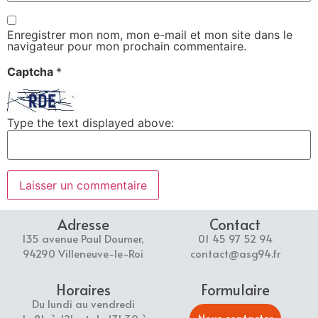
Enregistrer mon nom, mon e-mail et mon site dans le
navigateur pour mon prochain commentaire.
Captcha
*
Type the text displayed above:
Adresse
Contact
135 avenue Paul Doumer,
01 45 97 52 94
94290 Villeneuve-le-Roi
contact@asg94.fr
Horaires
Formulaire
Du lundi au vendredi
Nous contacter