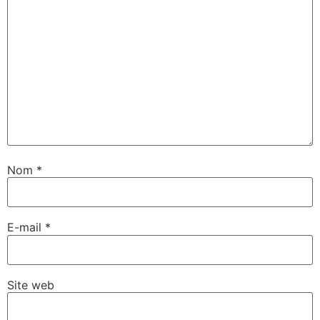
Nom
*
E-mail
*
Site web