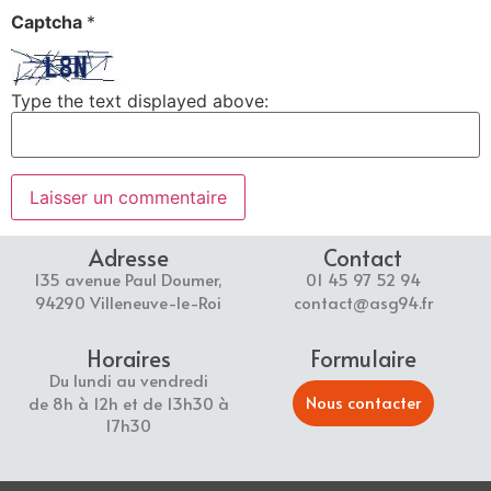
Captcha
*
Type the text displayed above:
Adresse
Contact
135 avenue Paul Doumer,
01 45 97 52 94
94290 Villeneuve-le-Roi
contact@asg94.fr
Horaires
Formulaire
Du lundi au vendredi
Nous contacter
de 8h à 12h et de 13h30 à
17h30