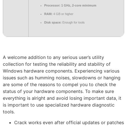
Processor:
1 GHz, 2-core minimum
RAM:
4 GB or higher
Disk space:
Enough for tools
A welcome addition to any serious user’s utility
collection for testing the reliability and stability of
Windows hardware components. Experiencing various
issues such as humming noises, slowdowns or hanging
are some of the reasons to compel you to check the
status of your hardware components. To make sure
everything is alright and avoid losing important data, it
is important to use specialized hardware diagnostic
tools.
Crack works even after official updates or patches