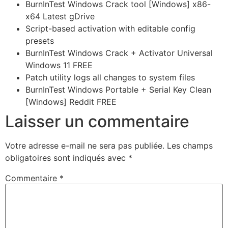
BurnInTest Windows Crack tool [Windows] x86-
x64 Latest gDrive
Script-based activation with editable config
presets
BurnInTest Windows Crack + Activator Universal
Windows 11 FREE
Patch utility logs all changes to system files
BurnInTest Windows Portable + Serial Key Clean
[Windows] Reddit FREE
Laisser un commentaire
Votre adresse e-mail ne sera pas publiée.
Les champs
obligatoires sont indiqués avec
*
Commentaire
*