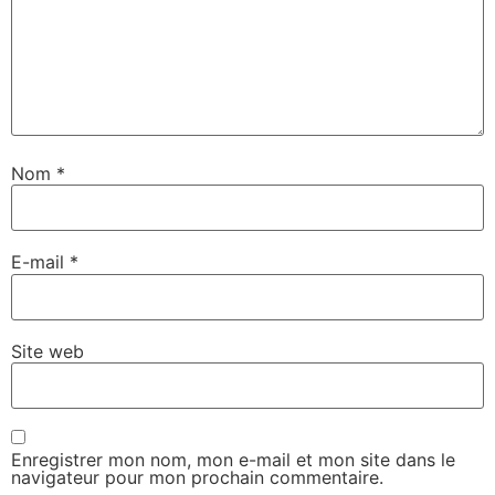
Nom
*
E-mail
*
Site web
Enregistrer mon nom, mon e-mail et mon site dans le
navigateur pour mon prochain commentaire.