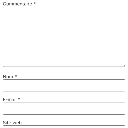
Commentaire
*
Nom
*
E-mail
*
Site web