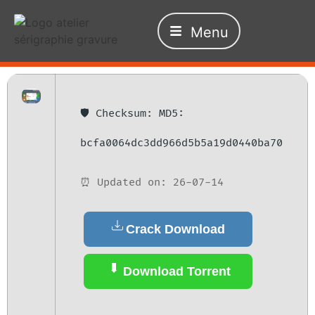
Menu
🛡️ Checksum: MD5:
bcfa0064dc3dd966d5b5a19d0440ba70
⏰ Updated on: 26-07-14
Crack Download
Download Torrent