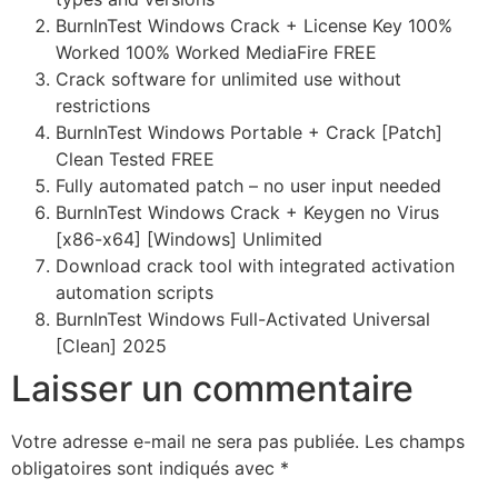
BurnInTest Windows Crack + License Key 100%
Worked 100% Worked MediaFire FREE
Crack software for unlimited use without
restrictions
BurnInTest Windows Portable + Crack [Patch]
Clean Tested FREE
Fully automated patch – no user input needed
BurnInTest Windows Crack + Keygen no Virus
[x86-x64] [Windows] Unlimited
Download crack tool with integrated activation
automation scripts
BurnInTest Windows Full-Activated Universal
[Clean] 2025
Laisser un commentaire
Votre adresse e-mail ne sera pas publiée.
Les champs
obligatoires sont indiqués avec
*