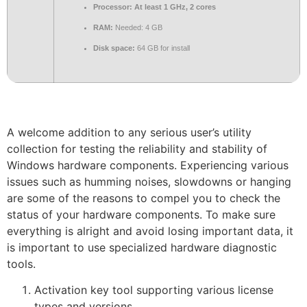
Processor:
At least 1 GHz, 2 cores
RAM:
Needed: 4 GB
Disk space:
64 GB for install
A welcome addition to any serious user’s utility
collection for testing the reliability and stability of
Windows hardware components. Experiencing various
issues such as humming noises, slowdowns or hanging
are some of the reasons to compel you to check the
status of your hardware components. To make sure
everything is alright and avoid losing important data, it
is important to use specialized hardware diagnostic
tools.
Activation key tool supporting various license
types and versions