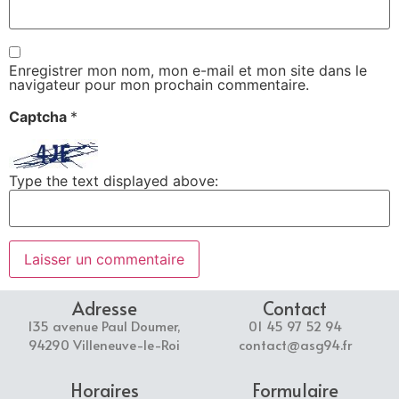
Enregistrer mon nom, mon e-mail et mon site dans le
navigateur pour mon prochain commentaire.
Captcha
*
Type the text displayed above:
Adresse
Contact
135 avenue Paul Doumer,
01 45 97 52 94
94290 Villeneuve-le-Roi
contact@asg94.fr
Horaires
Formulaire