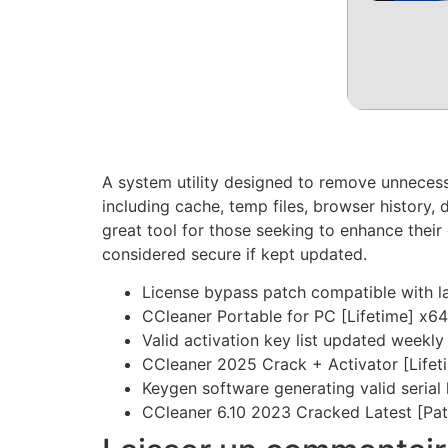
A system utility designed to remove unnecessar
including cache, temp files, browser history, d
great tool for those seeking to enhance thei
considered secure if kept updated.
License bypass patch compatible with l
CCleaner Portable for PC [Lifetime] x6
Valid activation key list updated weekly
CCleaner 2025 Crack + Activator [Lifet
Keygen software generating valid serial
CCleaner 6.10 2023 Cracked Latest [Pat