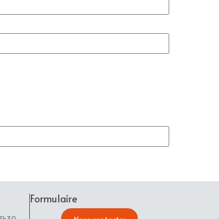
Formulaire
17h30
Nous contacter