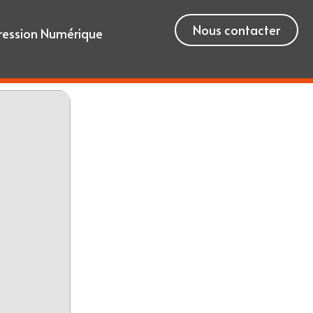
Nous contacter
ression Numérique