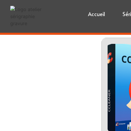
Accueil
Sér