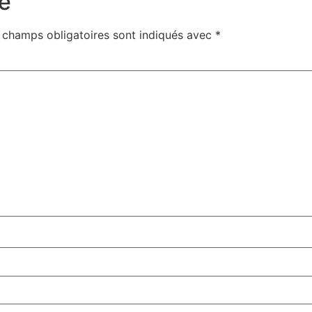
e
 champs obligatoires sont indiqués avec
*