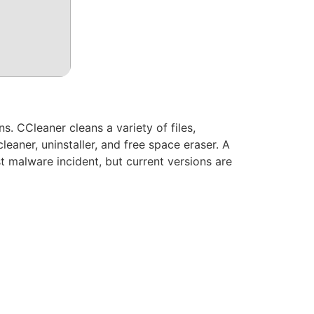
s. CCleaner cleans a variety of files,
cleaner, uninstaller, and free space eraser. A
 malware incident, but current versions are