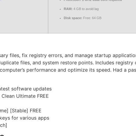
RAM:
4 GB to avoid lag
Disk space:
Free: 64 GB
y files, fix registry errors, and manage startup application
uplicate files, and system restore points. Includes registry 
r computer’s performance and optimize its speed. Had a past
atest software updates
4 Clean Ultimate FREE
ime] [Stable] FREE
 keys for various apps
ch]