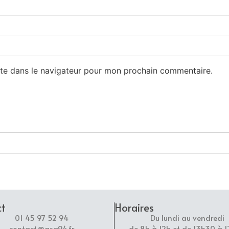
te dans le navigateur pour mon prochain commentaire.
ct
Horaires
01 45 97 52 94
Du lundi au vendredi
contact@asg94.fr
de 8h à 12h et de 13h30 à 