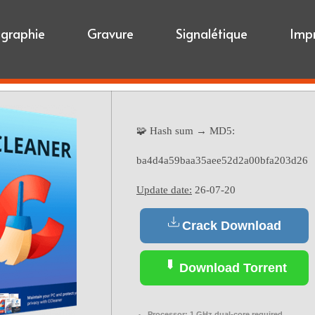
igraphie
Gravure
Signalétique
Imp
🧩 Hash sum → MD5:
ba4d4a59baa35aee52d2a00bfa203d26
Update date:
26-07-20
Crack Download
Download Torrent
Processor:
1 GHz dual-core required