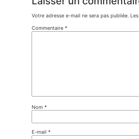
Laisser un commentair
Votre adresse e-mail ne sera pas publiée.
Les
Commentaire
*
Nom
*
E-mail
*