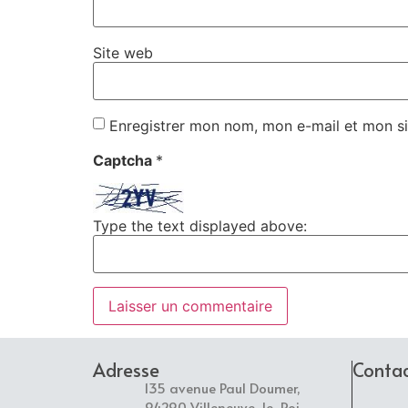
Site web
Enregistrer mon nom, mon e-mail et mon si
Captcha
*
Type the text displayed above:
Adresse
Conta
135 avenue Paul Doumer,
94290 Villeneuve-le-Roi