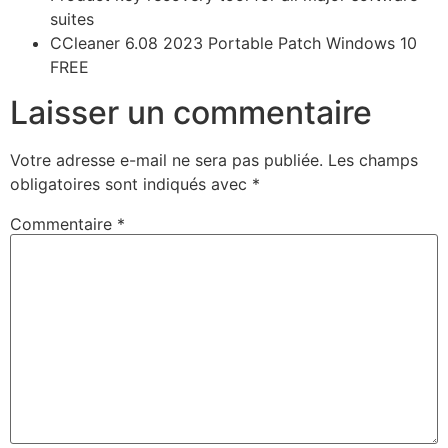
suites
CCleaner 6.08 2023 Portable Patch Windows 10
FREE
Laisser un commentaire
Votre adresse e-mail ne sera pas publiée.
Les champs
obligatoires sont indiqués avec
*
Commentaire
*