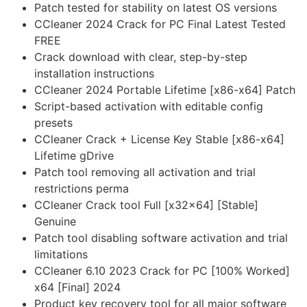
Patch tested for stability on latest OS versions
CCleaner 2024 Crack for PC Final Latest Tested
FREE
Crack download with clear, step-by-step
installation instructions
CCleaner 2024 Portable Lifetime [x86-x64] Patch
Script-based activation with editable config
presets
CCleaner Crack + License Key Stable [x86-x64]
Lifetime gDrive
Patch tool removing all activation and trial
restrictions perma
CCleaner Crack tool Full [x32x64] [Stable]
Genuine
Patch tool disabling software activation and trial
limitations
CCleaner 6.10 2023 Crack for PC [100% Worked]
x64 [Final] 2024
Product key recovery tool for all major software