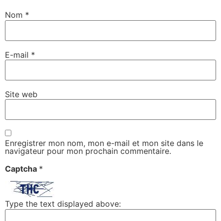
Nom
*
E-mail
*
Site web
Enregistrer mon nom, mon e-mail et mon site dans le
navigateur pour mon prochain commentaire.
Captcha
*
Type the text displayed above: