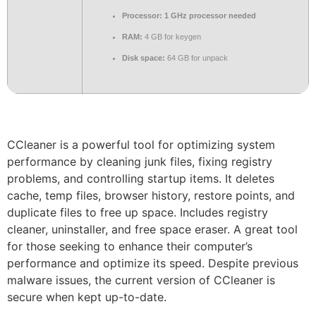
Processor:
1 GHz processor needed
RAM:
4 GB for keygen
Disk space:
64 GB for unpack
CCleaner is a powerful tool for optimizing system
performance by cleaning junk files, fixing registry
problems, and controlling startup items. It deletes
cache, temp files, browser history, restore points, and
duplicate files to free up space. Includes registry
cleaner, uninstaller, and free space eraser. A great tool
for those seeking to enhance their computer’s
performance and optimize its speed. Despite previous
malware issues, the current version of CCleaner is
secure when kept up-to-date.