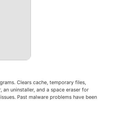
ograms. Clears cache, temporary files,
r, an uninstaller, and a space eraser for
g issues. Past malware problems have been