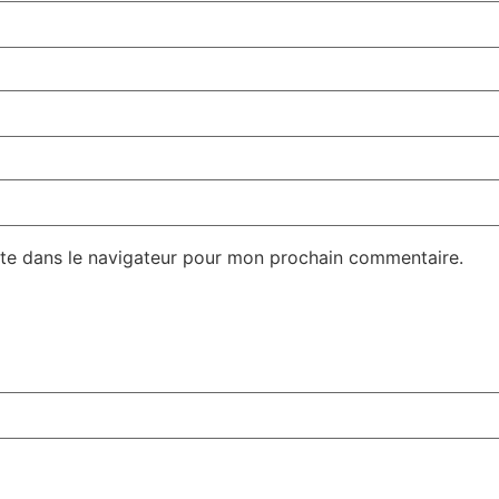
te dans le navigateur pour mon prochain commentaire.