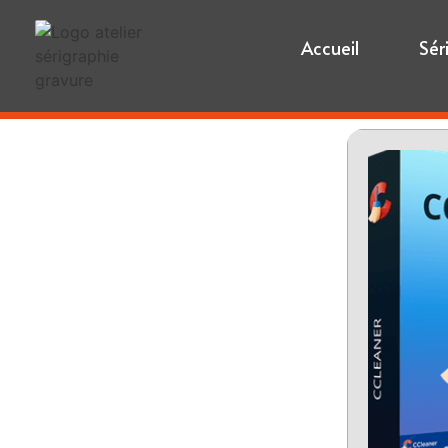
Accueil
Sér