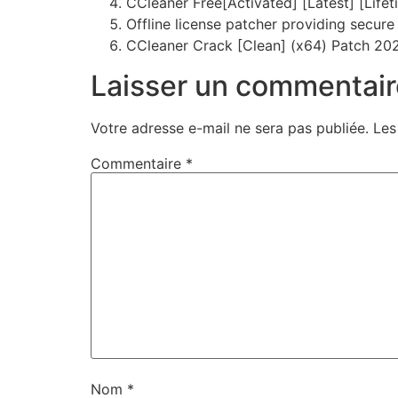
CCleaner Free[Activated] [Latest] [Lifet
Offline license patcher providing secur
CCleaner Crack [Clean] (x64) Patch 20
Laisser un commentair
Votre adresse e-mail ne sera pas publiée.
Les
Commentaire
*
Nom
*