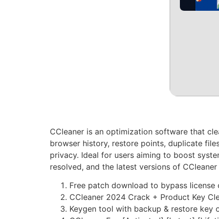
CCleaner is an optimization software that clea
browser history, restore points, duplicate files
privacy. Ideal for users aiming to boost sys
resolved, and the latest versions of CCleaner 
Free patch download to bypass license
CCleaner 2024 Crack + Product Key Cl
Keygen tool with backup & restore key 