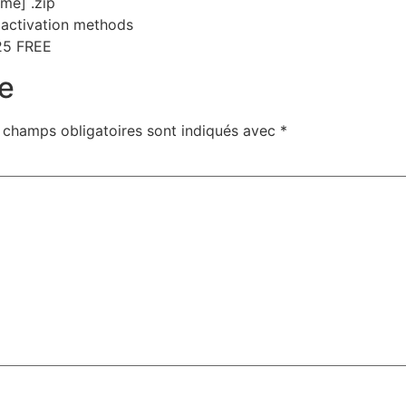
ime] .zip
e activation methods
25 FREE
e
 champs obligatoires sont indiqués avec
*