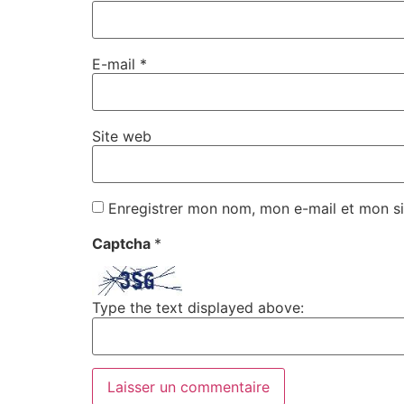
E-mail
*
Site web
Enregistrer mon nom, mon e-mail et mon si
Captcha
*
Type the text displayed above: