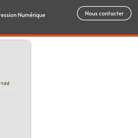
Nous contacter
ression Numérique
91dd