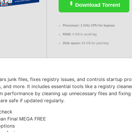
Download Torrent
Processor:
1 GHz CPU for bypass
RAM:
4 GB to avoid lag
Disk space:
64 GB for patching
rs junk files, fixes registry issues, and controls startup pr
, and more. It includes essential tools like a registry cleane
tem performance by cleaning up unnecessary files and fixin
are safe if updated regularly.
 check
ean Final MEGA FREE
options