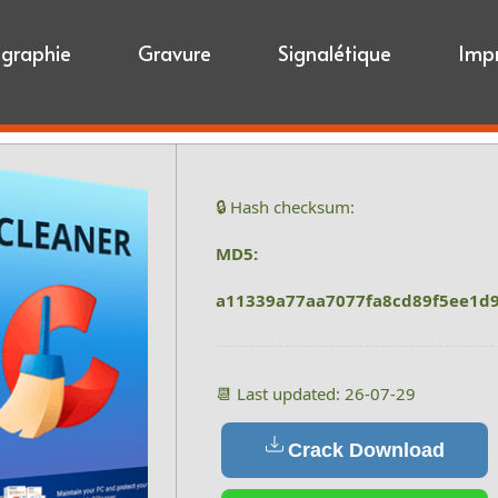
igraphie
Gravure
Signalétique
Imp
🔒 Hash checksum:
MD5:
a11339a77aa7077fa8cd89f5ee1d
📆 Last updated: 26-07-29
Crack Download