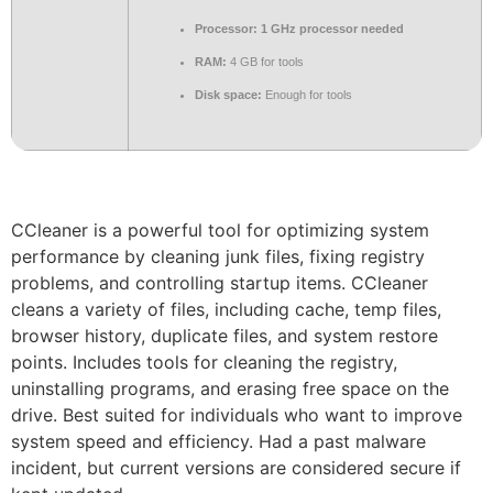
Processor:
1 GHz processor needed
RAM:
4 GB for tools
Disk space:
Enough for tools
CCleaner is a powerful tool for optimizing system
performance by cleaning junk files, fixing registry
problems, and controlling startup items. CCleaner
cleans a variety of files, including cache, temp files,
browser history, duplicate files, and system restore
points. Includes tools for cleaning the registry,
uninstalling programs, and erasing free space on the
drive. Best suited for individuals who want to improve
system speed and efficiency. Had a past malware
incident, but current versions are considered secure if