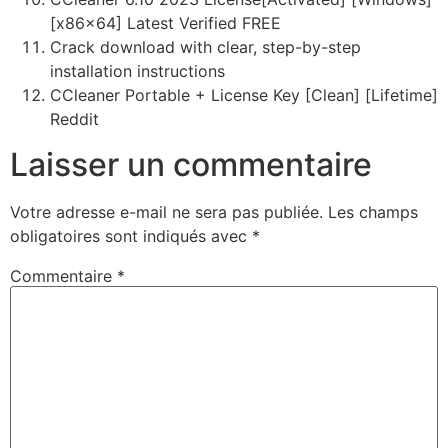
[x86x64] Latest Verified FREE
Crack download with clear, step-by-step
installation instructions
CCleaner Portable + License Key [Clean] [Lifetime]
Reddit
Laisser un commentaire
Votre adresse e-mail ne sera pas publiée.
Les champs
obligatoires sont indiqués avec
*
Commentaire
*