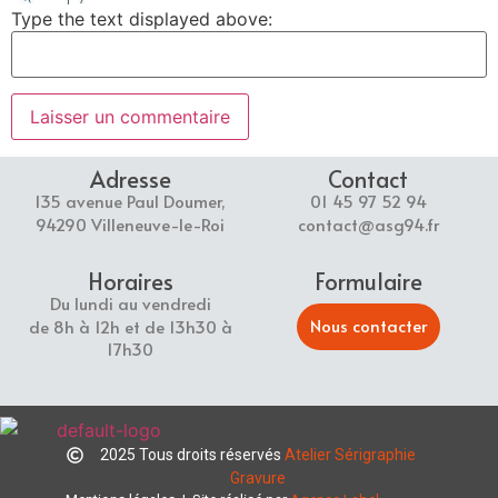
Type the text displayed above:
Adresse
Contact
135 avenue Paul Doumer,
01 45 97 52 94
94290 Villeneuve-le-Roi
contact@asg94.fr
Horaires
Formulaire
Du lundi au vendredi
Nous contacter
de 8h à 12h et de 13h30 à
17h30
2025 Tous droits réservés
Atelier Sérigraphie
Gravure