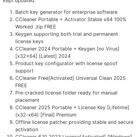
kept updated.
Batch key generator for enterprise software
CCleaner Portable + Activator Stable x64 100%
Worked .zip FREE
Keygen supporting both trial and permanent
license keys
CCleaner 2024 Portable + Keygen [no Virus]
[x32x64] [Latest] 2024
Product key configurator with license spoof
support
CCleaner Free[Activated] Universal Clean 2025
FREE
Pre-cracked license folder ready for manual
placement
CCleaner 2025 Portable + License Key [Lifetime]
(x32-x64) [Final] Premium
Offline license patcher providing stable and secure
activation
CCleaner 6.10 2023 License[Activated] [Windows]