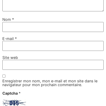
Nom
*
E-mail
*
Site web
Enregistrer mon nom, mon e-mail et mon site dans le
navigateur pour mon prochain commentaire.
Captcha
*