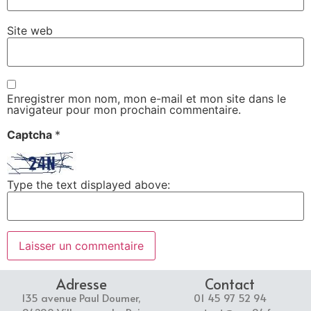
Site web
Enregistrer mon nom, mon e-mail et mon site dans le
navigateur pour mon prochain commentaire.
Captcha
*
Type the text displayed above:
Adresse
Contact
135 avenue Paul Doumer,
01 45 97 52 94