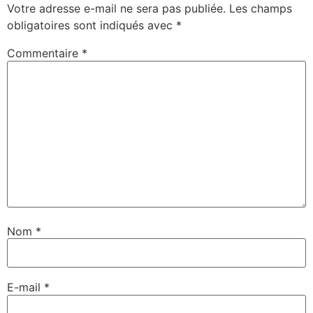
Votre adresse e-mail ne sera pas publiée.
Les champs
obligatoires sont indiqués avec
*
Commentaire
*
Nom
*
E-mail
*