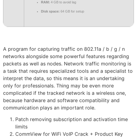
RAM:
4 GB to avoid lag
Disk space:
64 GB for setup
A program for capturing traffic on 802.11a / b / g / n
networks alongside some powerful features regarding
packets as well as nodes. Network traffic monitoring is
a task that requires specialized tools and a specialist to
interpret the data, so this means it is an undertaking
only for professionals. Thing may be even more
complicated if the tracked network is a wireless one,
because hardware and software compatibility and
communication plays an important role.
Patch removing subscription and activation time
limits
CommView for WiFi VoIP Crack + Product Key