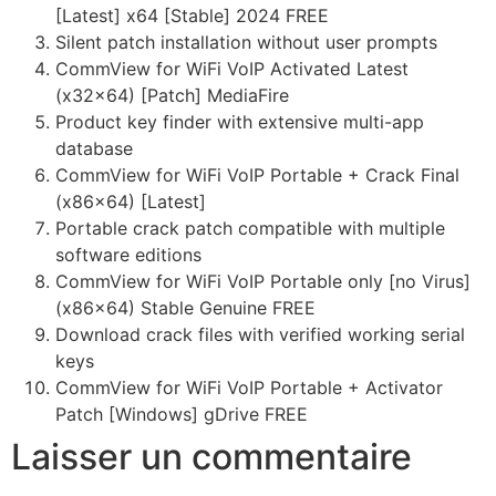
[Latest] x64 [Stable] 2024 FREE
Silent patch installation without user prompts
CommView for WiFi VoIP Activated Latest
(x32x64) [Patch] MediaFire
Product key finder with extensive multi-app
database
CommView for WiFi VoIP Portable + Crack Final
(x86x64) [Latest]
Portable crack patch compatible with multiple
software editions
CommView for WiFi VoIP Portable only [no Virus]
(x86x64) Stable Genuine FREE
Download crack files with verified working serial
keys
CommView for WiFi VoIP Portable + Activator
Patch [Windows] gDrive FREE
Laisser un commentaire