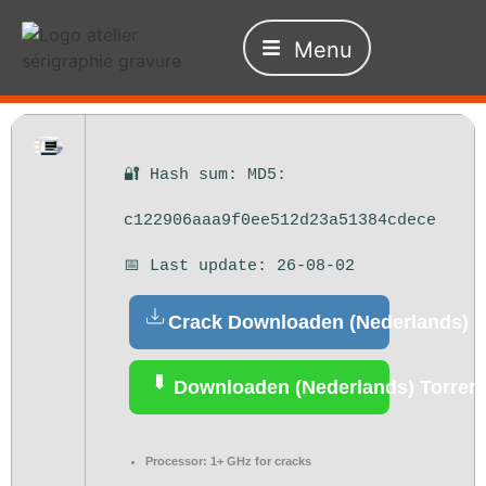
Menu
🔐 Hash sum: MD5:
c122906aaa9f0ee512d23a51384cdece
📅 Last update: 26-08-02
Crack Downloaden (Nederlands)
Downloaden (Nederlands) Torren
Processor:
1+ GHz for cracks