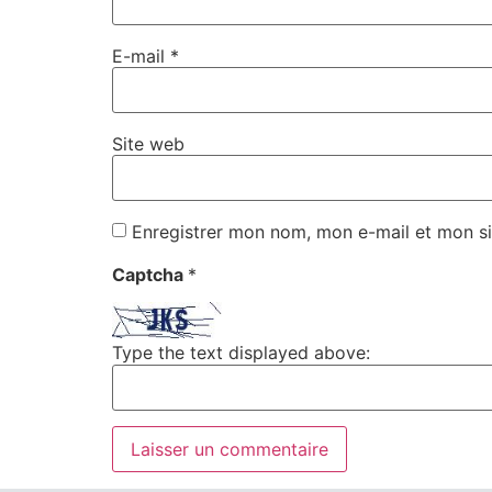
E-mail
*
Site web
Enregistrer mon nom, mon e-mail et mon si
Captcha
*
Type the text displayed above: