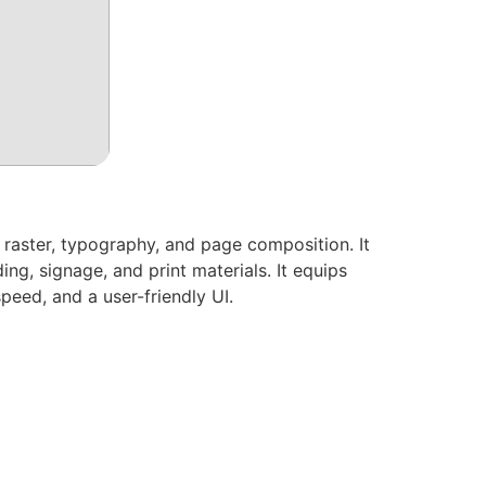
, raster, typography, and page composition. It
ng, signage, and print materials. It equips
speed, and a user-friendly UI.