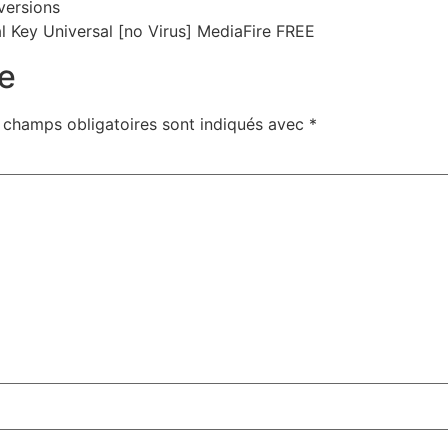
versions
l Key Universal [no Virus] MediaFire FREE
e
 champs obligatoires sont indiqués avec
*