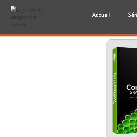
Accueil
Sér