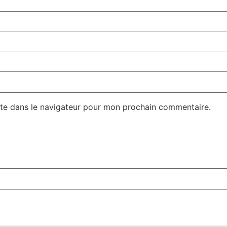
te dans le navigateur pour mon prochain commentaire.