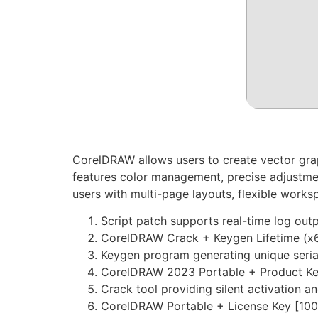
CorelDRAW allows users to create vector graphi
features color management, precise adjustment
users with multi-page layouts, flexible worksp
Script patch supports real-time log out
CorelDRAW Crack + Keygen Lifetime (x6
Keygen program generating unique serial
CorelDRAW 2023 Portable + Product Key 
Crack tool providing silent activation 
CorelDRAW Portable + License Key [100