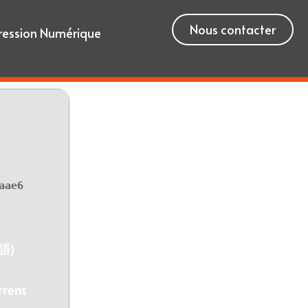
Nous contacter
ression Numérique
aae6
語)
rent