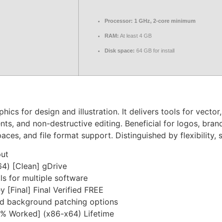
Processor:
1 GHz, 2-core minimum
RAM:
At least 4 GB
Disk space:
64 GB for install
cs for design and illustration. It delivers tools for vector
s, and non-destructive editing. Beneficial for logos, brandi
aces, and file format support. Distinguished by flexibility, 
put
4) [Clean] gDrive
s for multiple software
[Final] Final Verified FREE
and background patching options
% Worked] (x86-x64) Lifetime