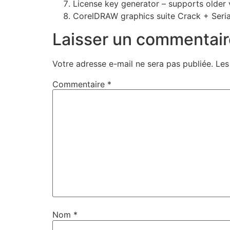
License key generator – supports older 
CorelDRAW graphics suite Crack + Seria
Laisser un commentair
Votre adresse e-mail ne sera pas publiée.
Les
Commentaire
*
Nom
*