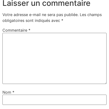
Laisser un commentaire
Votre adresse e-mail ne sera pas publiée.
Les champs
obligatoires sont indiqués avec
*
Commentaire
*
Nom
*