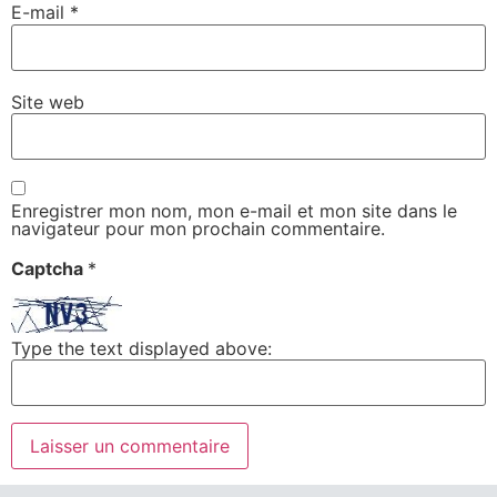
E-mail
*
Site web
Enregistrer mon nom, mon e-mail et mon site dans le
navigateur pour mon prochain commentaire.
Captcha
*
Type the text displayed above: