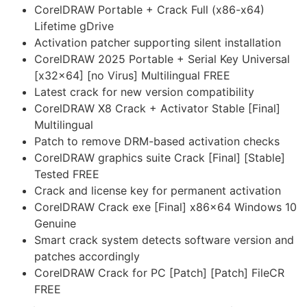
CorelDRAW Portable + Crack Full (x86-x64)
Lifetime gDrive
Activation patcher supporting silent installation
CorelDRAW 2025 Portable + Serial Key Universal
[x32x64] [no Virus] Multilingual FREE
Latest crack for new version compatibility
CorelDRAW X8 Crack + Activator Stable [Final]
Multilingual
Patch to remove DRM-based activation checks
CorelDRAW graphics suite Crack [Final] [Stable]
Tested FREE
Crack and license key for permanent activation
CorelDRAW Crack exe [Final] x86x64 Windows 10
Genuine
Smart crack system detects software version and
patches accordingly
CorelDRAW Crack for PC [Patch] [Patch] FileCR
FREE