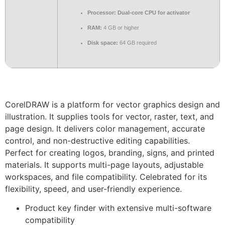
Processor:
Dual-core CPU for activator
RAM:
4 GB or higher
Disk space:
64 GB required
CorelDRAW is a platform for vector graphics design and
illustration. It supplies tools for vector, raster, text, and
page design. It delivers color management, accurate
control, and non-destructive editing capabilities.
Perfect for creating logos, branding, signs, and printed
materials. It supports multi-page layouts, adjustable
workspaces, and file compatibility. Celebrated for its
flexibility, speed, and user-friendly experience.
Product key finder with extensive multi-software
compatibility