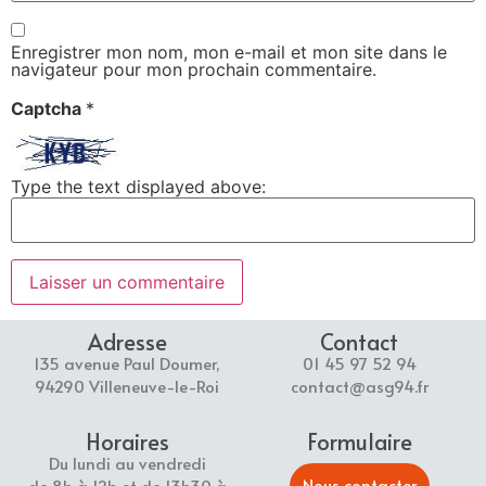
Enregistrer mon nom, mon e-mail et mon site dans le
navigateur pour mon prochain commentaire.
Captcha
*
Type the text displayed above:
Adresse
Contact
135 avenue Paul Doumer,
01 45 97 52 94
94290 Villeneuve-le-Roi
contact@asg94.fr
Horaires
Formulaire
Du lundi au vendredi
Nous contacter
de 8h à 12h et de 13h30 à