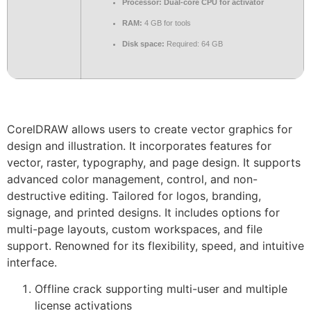
Processor:
Dual-core CPU for activator
RAM:
4 GB for tools
Disk space:
Required: 64 GB
CorelDRAW allows users to create vector graphics for
design and illustration. It incorporates features for
vector, raster, typography, and page design. It supports
advanced color management, control, and non-
destructive editing. Tailored for logos, branding,
signage, and printed designs. It includes options for
multi-page layouts, custom workspaces, and file
support. Renowned for its flexibility, speed, and intuitive
interface.
Offline crack supporting multi-user and multiple
license activations