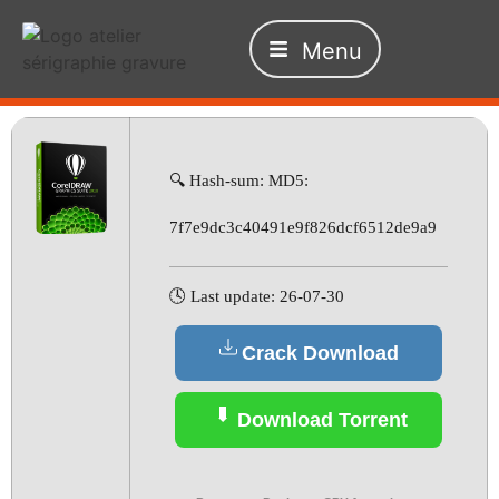
Menu
🔍 Hash-sum: MD5:
7f7e9dc3c40491e9f826dcf6512de9a9
🕓 Last update: 26-07-30
Crack Download
Download Torrent