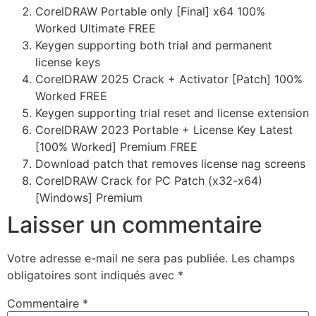
CorelDRAW Portable only [Final] x64 100%
Worked Ultimate FREE
Keygen supporting both trial and permanent
license keys
CorelDRAW 2025 Crack + Activator [Patch] 100%
Worked FREE
Keygen supporting trial reset and license extension
CorelDRAW 2023 Portable + License Key Latest
[100% Worked] Premium FREE
Download patch that removes license nag screens
CorelDRAW Crack for PC Patch (x32-x64)
[Windows] Premium
Laisser un commentaire
Votre adresse e-mail ne sera pas publiée.
Les champs
obligatoires sont indiqués avec
*
Commentaire
*