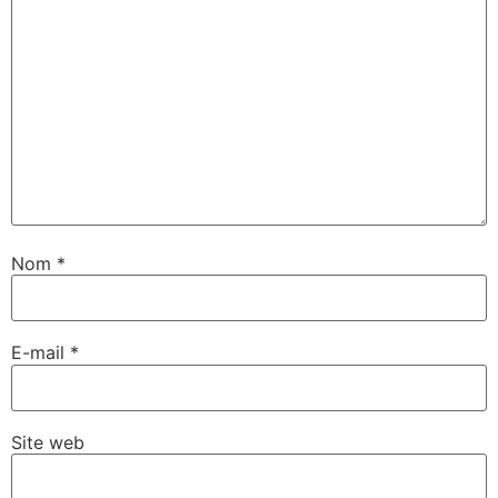
Nom
*
E-mail
*
Site web