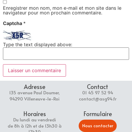
Enregistrer mon nom, mon e-mail et mon site dans le
navigateur pour mon prochain commentaire.
Captcha
*
Type the text displayed above:
Adresse
Contact
135 avenue Paul Doumer,
01 45 97 52 94
94290 Villeneuve-le-Roi
contact@asg94.fr
Horaires
Formulaire
Du lundi au vendredi
Nous contacter
de 8h à 12h et de 13h30 à
17h30