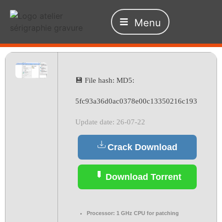
Menu
💾 File hash: MD5:
5fc93a36d0ac0378e00c13350216c193
Update date: 26-07-22
Crack Download
Download Torrent
Processor:
1 GHz CPU for patching