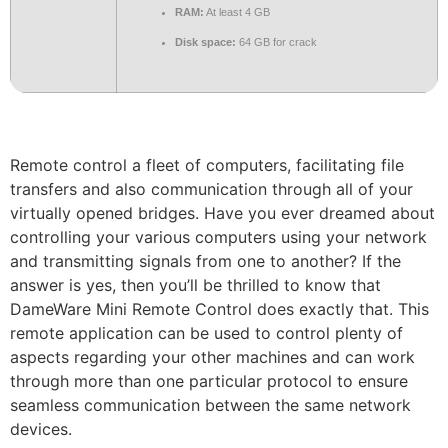
RAM:
At least 4 GB
Disk space:
64 GB for crack
Remote control a fleet of computers, facilitating file
transfers and also communication through all of your
virtually opened bridges. Have you ever dreamed about
controlling your various computers using your network
and transmitting signals from one to another? If the
answer is yes, then you’ll be thrilled to know that
DameWare Mini Remote Control does exactly that. This
remote application can be used to control plenty of
aspects regarding your other machines and can work
through more than one particular protocol to ensure
seamless communication between the same network
devices.