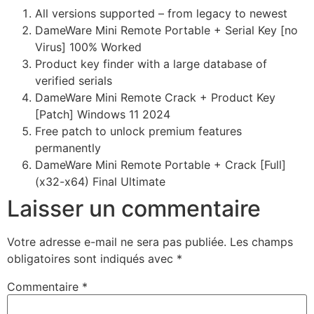
All versions supported – from legacy to newest
DameWare Mini Remote Portable + Serial Key [no
Virus] 100% Worked
Product key finder with a large database of
verified serials
DameWare Mini Remote Crack + Product Key
[Patch] Windows 11 2024
Free patch to unlock premium features
permanently
DameWare Mini Remote Portable + Crack [Full]
(x32-x64) Final Ultimate
Laisser un commentaire
Votre adresse e-mail ne sera pas publiée.
Les champs
obligatoires sont indiqués avec
*
Commentaire
*