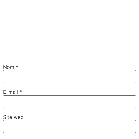
Nom
*
E-mail
*
Site web