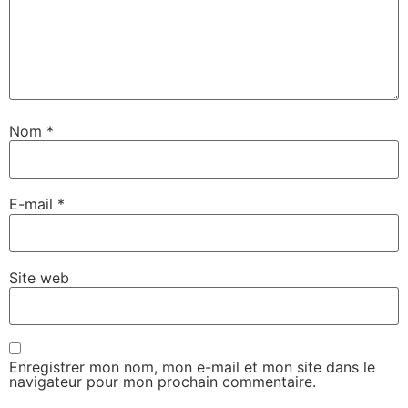
Nom
*
E-mail
*
Site web
Enregistrer mon nom, mon e-mail et mon site dans le
navigateur pour mon prochain commentaire.