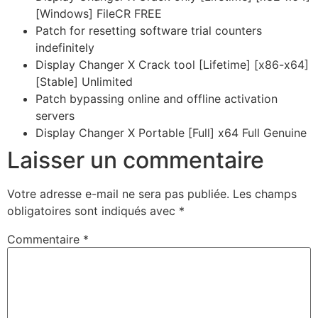
[Windows] FileCR FREE
Patch for resetting software trial counters
indefinitely
Display Changer X Crack tool [Lifetime] [x86-x64]
[Stable] Unlimited
Patch bypassing online and offline activation
servers
Display Changer X Portable [Full] x64 Full Genuine
Laisser un commentaire
Votre adresse e-mail ne sera pas publiée.
Les champs
obligatoires sont indiqués avec
*
Commentaire
*