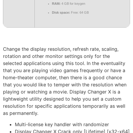
RAM:
4 GB for keygen
Disk space:
Free: 64 GB
Change the display resolution, refresh rate, scaling,
rotation and other monitor settings only for the
selected applications using this tool. In the eventuality
that you are playing video games frequently or have a
home-theater computer, then there is a good chance
that you would like to temper with the resolution when
playing or watching a movie. Display Changer X is a
lightweight utility designed to help you set a custom
resolution for specific applications temporarily as well
as permanently.
Multi-license key handler with randomizer
Display Changer X Crack only [Lifetime] [x32-x64]