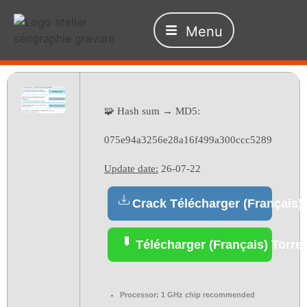
Menu
🧩 Hash sum → MD5:
075e94a3256e28a16f499a300ccc5289
Update date:
26-07-22
Crack Télécharger (Français)
Télécharger (Français) Torre
Processor:
1 GHz chip recommended