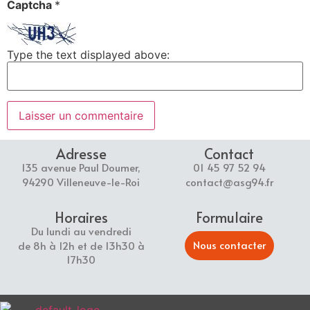
Captcha
*
Type the text displayed above:
Adresse
Contact
135 avenue Paul Doumer,
01 45 97 52 94
94290 Villeneuve-le-Roi
contact@asg94.fr
Horaires
Formulaire
Du lundi au vendredi
Nous contacter
de 8h à 12h et de 13h30 à
17h30