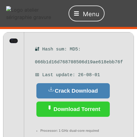
Menu
🔐 Hash sum: MD5:
066b1d16d768708506d19ae618ebb76f
📅 Last update: 26-08-01
Crack Download
Download Torrent
Processor:
1 GHz dual-core required