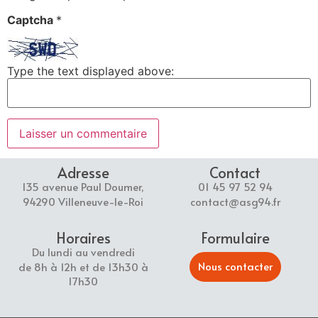
Captcha
*
Type the text displayed above:
Adresse
Contact
135 avenue Paul Doumer,
01 45 97 52 94
94290 Villeneuve-le-Roi
contact@asg94.fr
Horaires
Formulaire
Du lundi au vendredi
Nous contacter
de 8h à 12h et de 13h30 à
17h30