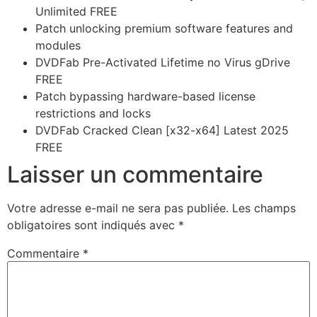
Unlimited FREE
Patch unlocking premium software features and
modules
DVDFab Pre-Activated Lifetime no Virus gDrive
FREE
Patch bypassing hardware-based license
restrictions and locks
DVDFab Cracked Clean [x32-x64] Latest 2025
FREE
Laisser un commentaire
Votre adresse e-mail ne sera pas publiée.
Les champs
obligatoires sont indiqués avec
*
Commentaire
*