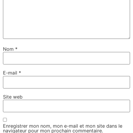
Nom
*
E-mail
*
Site web
Enregistrer mon nom, mon e-mail et mon site dans le
navigateur pour mon prochain commentaire.