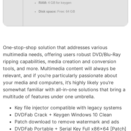
RAM:
4 GB for keygen
Disk space:
Free: 64 GB
One-stop-shop solution that addresses various
multimedia needs, offering users robust DVD/Blu-Ray
ripping capabilities, media creation and conversion
tools, and more. Multimedia content will always be
relevant, and if you’re particularly passionate about
your media and computers, it’s highly likely you’re
somewhat familiar with all-in-one solutions that bring a
multitude of features under one umbrella.
Key file injector compatible with legacy systems
DVDFab Crack + Keygen Windows 10 Clean
Patch download to remove watermark and ads
DVDFab Portable + Serial Key Full x86x64 [Patch]