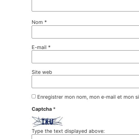
Nom
*
E-mail
*
Site web
Enregistrer mon nom, mon e-mail et mon si
Captcha
*
Type the text displayed above: