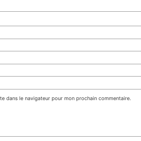
te dans le navigateur pour mon prochain commentaire.