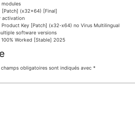
e modules
[Patch] (x32x64) [Final]
y activation
roduct Key [Patch] (x32-x64) no Virus Multilingual
ultiple software versions
 100% Worked [Stable] 2025
e
 champs obligatoires sont indiqués avec
*