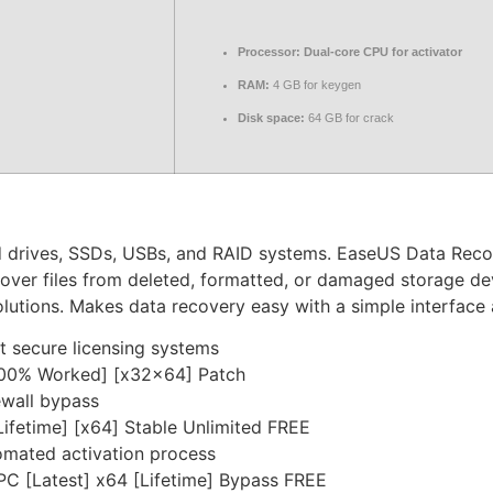
Processor:
Dual-core CPU for activator
RAM:
4 GB for keygen
Disk space:
64 GB for crack
 drives, SSDs, USBs, and RAID systems. EaseUS Data Recove
over files from deleted, formatted, or damaged storage dev
olutions. Makes data recovery easy with a simple interface 
 secure licensing systems
100% Worked] [x32x64] Patch
rewall bypass
ifetime] [x64] Stable Unlimited FREE
omated activation process
C [Latest] x64 [Lifetime] Bypass FREE