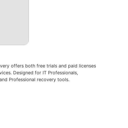
ry offers both free trials and paid licenses
ices. Designed for IT Professionals,
and Professional recovery tools.