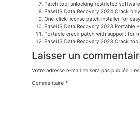
Patch tool unlocking restricted softwar
EaseUS Data Recovery 2024 Crack only 
One-click license patch installer for eas
EaseUS Data Recovery 2023 Portable + P
Portable crack patch with support for m
EaseUS Data Recovery 2023 Crack tool
Laisser un commentair
Votre adresse e-mail ne sera pas publiée.
Les
Commentaire
*