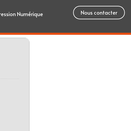
Nous contacter
ression Numérique