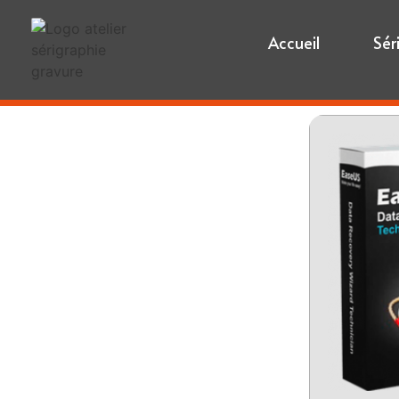
Accueil
Sér