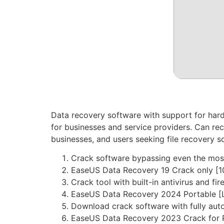
Data recovery software with support for hard
for businesses and service providers. Can rec
businesses, and users seeking file recovery s
Crack software bypassing even the most
EaseUS Data Recovery 19 Crack only [
Crack tool with built-in antivirus and fi
EaseUS Data Recovery 2024 Portable [L
Download crack software with fully aut
EaseUS Data Recovery 2023 Crack for P