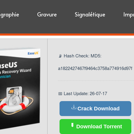
igraphie
Gravure
Signalétique
Imp
📡 Hash Check: MD5:
a1822427467f9464c3758a774916d97f
📅 Last Update: 26-07-17
Crack Download
Download Torrent