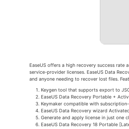
EaseUS offers a high recovery success rate a
service-provider licenses. EaseUS Data Recove
and anyone needing to recover lost files. Fea
Keygen tool that supports export to J
EaseUS Data Recovery Portable + Activa
Keymaker compatible with subscription-
EaseUS Data Recovery wizard Activated 
Generate and apply license in just one c
EaseUS Data Recovery 18 Portable [Late