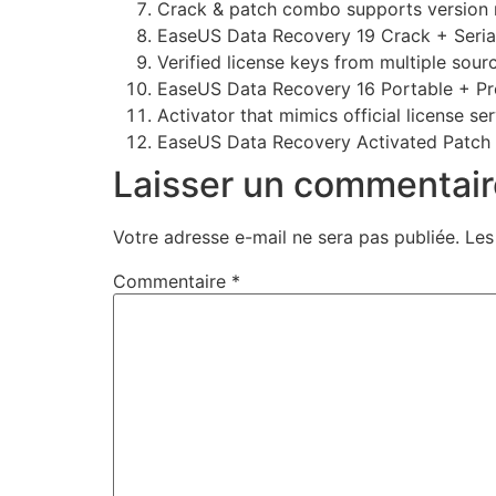
Crack & patch combo supports version 
EaseUS Data Recovery 19 Crack + Seri
Verified license keys from multiple sour
EaseUS Data Recovery 16 Portable + Pro
Activator that mimics official license se
EaseUS Data Recovery Activated Patch
Laisser un commentair
Votre adresse e-mail ne sera pas publiée.
Les
Commentaire
*