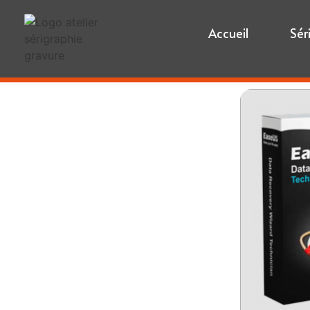
Accueil
Sér