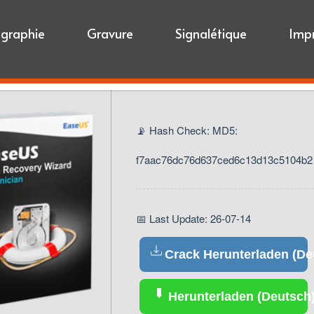
igraphie
Gravure
Signalétique
Imp
📡 Hash Check: MD5:
f7aac76dc76d637ced6c13d13c5104b2
📅 Last Update: 26-07-14
Crack Herunterladen (De
Herunterladen (Deutsch)