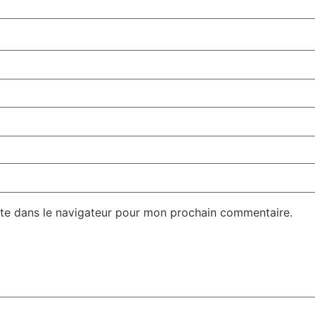
te dans le navigateur pour mon prochain commentaire.