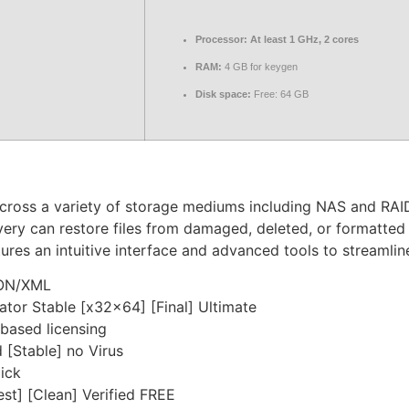
Processor:
At least 1 GHz, 2 cores
RAM:
4 GB for keygen
Disk space:
Free: 64 GB
cross a variety of storage mediums including NAS and RAID.
ry can restore files from damaged, deleted, or formatted de
tures an intuitive interface and advanced tools to streamli
SON/XML
tor Stable [x32x64] [Final] Ultimate
based licensing
[Stable] no Virus
lick
st] [Clean] Verified FREE