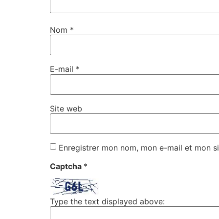
Nom
*
E-mail
*
Site web
Enregistrer mon nom, mon e-mail et mon si
Captcha
*
Type the text displayed above: