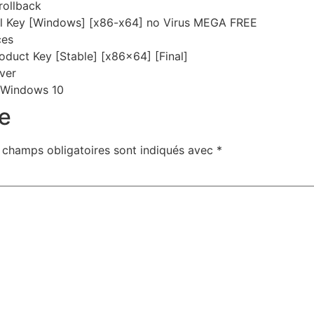
rollback
al Key [Windows] [x86-x64] no Virus MEGA FREE
ces
duct Key [Stable] [x86x64] [Final]
rver
 Windows 10
e
 champs obligatoires sont indiqués avec
*