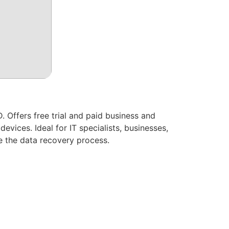
 Offers free trial and paid business and
vices. Ideal for IT specialists, businesses,
ne the data recovery process.