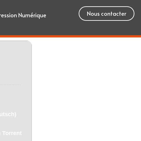
Nous contacter
ression Numérique
utsch)
 Torrent