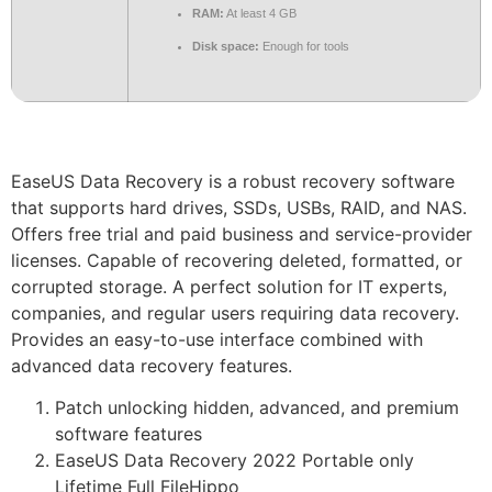
RAM:
At least 4 GB
Disk space:
Enough for tools
EaseUS Data Recovery is a robust recovery software
that supports hard drives, SSDs, USBs, RAID, and NAS.
Offers free trial and paid business and service-provider
licenses. Capable of recovering deleted, formatted, or
corrupted storage. A perfect solution for IT experts,
companies, and regular users requiring data recovery.
Provides an easy-to-use interface combined with
advanced data recovery features.
Patch unlocking hidden, advanced, and premium
software features
EaseUS Data Recovery 2022 Portable only
Lifetime Full FileHippo