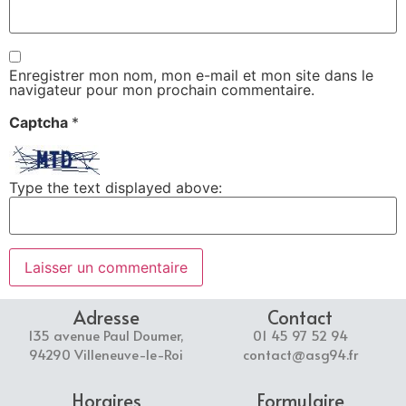
Enregistrer mon nom, mon e-mail et mon site dans le
navigateur pour mon prochain commentaire.
Captcha
*
Type the text displayed above:
Adresse
Contact
135 avenue Paul Doumer,
01 45 97 52 94
94290 Villeneuve-le-Roi
contact@asg94.fr
Horaires
Formulaire