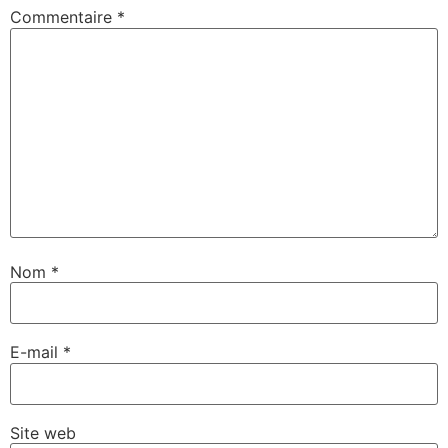
Commentaire
*
Nom
*
E-mail
*
Site web