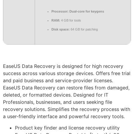
Processor:
Dual-core for keygens
RAM:
4 GB for tools
Disk space:
64 GB for patching
EaseUS Data Recovery is designed for high recovery
success across various storage devices. Offers free trial
and paid business and service-provider licenses.
EaseUS Data Recovery can restore files from damaged,
deleted, or formatted devices. Designed for IT
Professionals, businesses, and users seeking file
recovery solutions. Simplifies the recovery process with
a user-friendly interface and powerful recovery tools.
Product key finder and license recovery utility