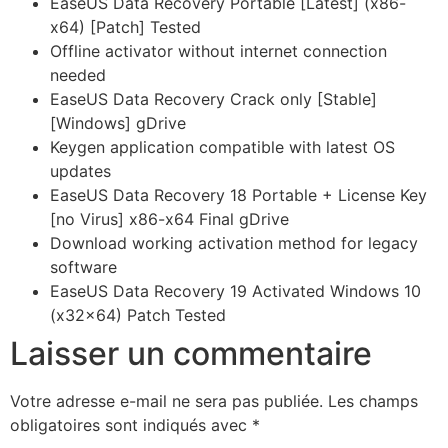
EaseUS Data Recovery Portable [Latest] (x86-
x64) [Patch] Tested
Offline activator without internet connection
needed
EaseUS Data Recovery Crack only [Stable]
[Windows] gDrive
Keygen application compatible with latest OS
updates
EaseUS Data Recovery 18 Portable + License Key
[no Virus] x86-x64 Final gDrive
Download working activation method for legacy
software
EaseUS Data Recovery 19 Activated Windows 10
(x32x64) Patch Tested
Laisser un commentaire
Votre adresse e-mail ne sera pas publiée.
Les champs
obligatoires sont indiqués avec
*