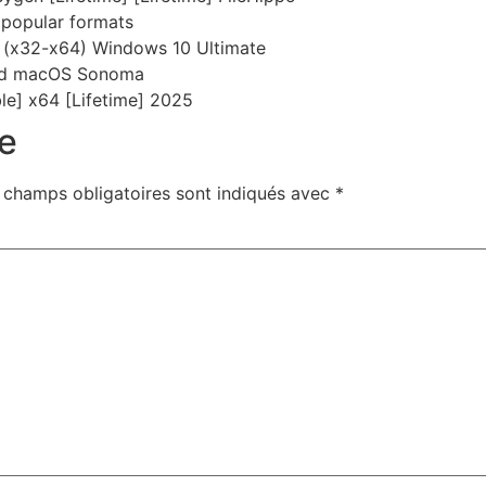
popular formats
 (x32-x64) Windows 10 Ultimate
and macOS Sonoma
le] x64 [Lifetime] 2025
e
 champs obligatoires sont indiqués avec
*