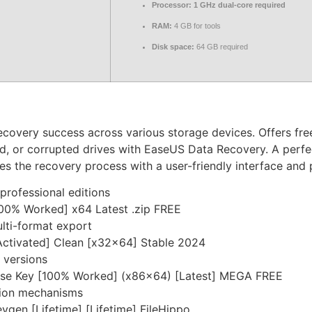
Processor:
1 GHz dual-core required
RAM:
4 GB for tools
Disk space:
64 GB required
covery success across various storage devices. Offers free
ed, or corrupted drives with EaseUS Data Recovery. A perfe
ies the recovery process with a user-friendly interface and
professional editions
00% Worked] x64 Latest .zip FREE
lti-format export
ctivated] Clean [x32x64] Stable 2024
 versions
nse Key [100% Worked] (x86x64) [Latest] MEGA FREE
tion mechanisms
en [Lifetime] [Lifetime] FileHippo