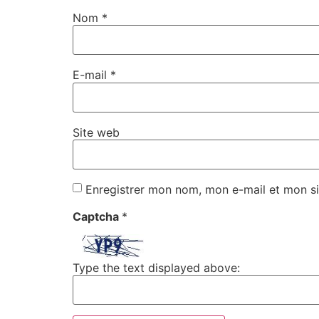
Nom
*
E-mail
*
Site web
Enregistrer mon nom, mon e-mail et mon si
Captcha
*
Type the text displayed above: