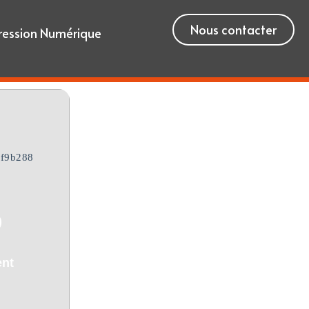
Nous contacter
ression Numérique
f9b288
)
ent