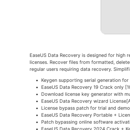
EaseUS Data Recovery is designed for high re
licenses. Recover files from formatted, delet
regular users requiring data recovery. Simplif
Keygen supporting serial generation for 
EaseUS Data Recovery 19 Crack only [1
Download license key generator with mu
EaseUS Data Recovery wizard License[A
License bypass patch for trial and demo
EaseUS Data Recovery Portable + Lice
Patch bypassing online software activa
EaseUS Data Recovery 2024 Crack + Keyg