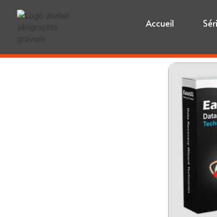
Accueil
Sér