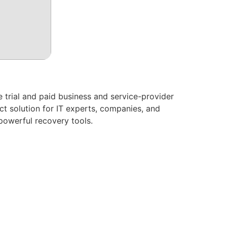
 trial and paid business and service-provider
ct solution for IT experts, companies, and
 powerful recovery tools.