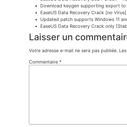
Download keygen supporting export to 
EaseUS Data Recovery Crack [no Virus]
Updated patch supports Windows 11 
EaseUS Data Recovery Crack only [Stab
Laisser un commentair
Votre adresse e-mail ne sera pas publiée.
Les
Commentaire
*