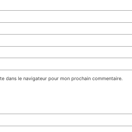
te dans le navigateur pour mon prochain commentaire.